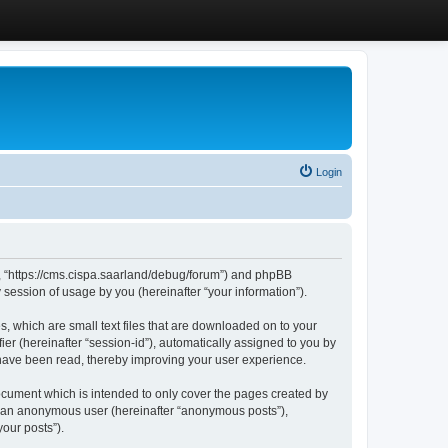
Login
”, “https://cms.cispa.saarland/debug/forum”) and phpBB
session of usage by you (hereinafter “your information”).
, which are small text files that are downloaded on to your
ier (hereinafter “session-id”), automatically assigned to you by
 have been read, thereby improving your user experience.
cument which is intended to only cover the pages created by
as an anonymous user (hereinafter “anonymous posts”),
our posts”).