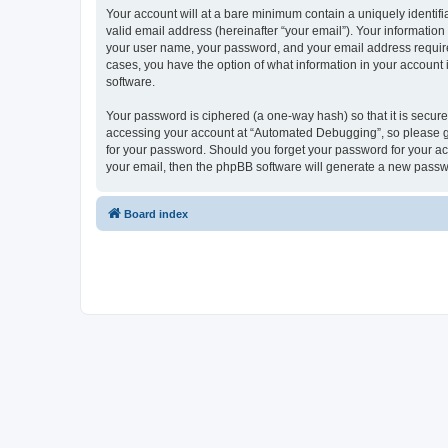
Your account will at a bare minimum contain a uniquely identif
valid email address (hereinafter “your email”). Your informatio
your user name, your password, and your email address required
cases, you have the option of what information in your account 
software.
Your password is ciphered (a one-way hash) so that it is secu
accessing your account at “Automated Debugging”, so please gua
for your password. Should you forget your password for your ac
your email, then the phpBB software will generate a new passw
Board index