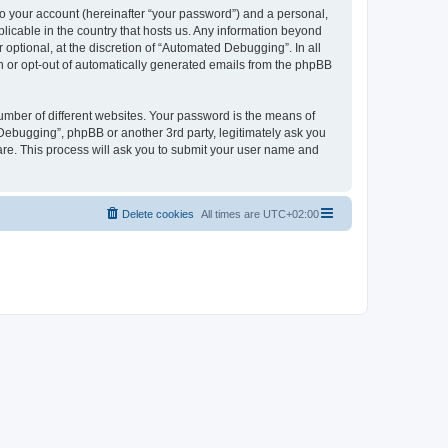
to your account (hereinafter “your password”) and a personal,
licable in the country that hosts us. Any information beyond
ptional, at the discretion of “Automated Debugging”. In all
in or opt-out of automatically generated emails from the phpBB
umber of different websites. Your password is the means of
Debugging”, phpBB or another 3rd party, legitimately ask you
are. This process will ask you to submit your user name and
Delete cookies
All times are
UTC+02:00