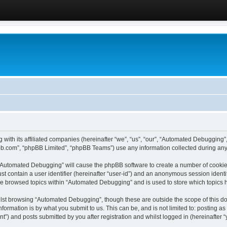
 with its affiliated companies (hereinafter “we”, “us”, “our”, “Automated Debugging
pbb.com”, “phpBB Limited”, “phpBB Teams”) use any information collected during any 
g “Automated Debugging” will cause the phpBB software to create a number of cookies
st contain a user identifier (hereinafter “user-id”) and an anonymous session identif
ave browsed topics within “Automated Debugging” and is used to store which topics
lst browsing “Automated Debugging”, though these are outside the scope of this do
formation is by what you submit to us. This can be, and is not limited to: posting 
) and posts submitted by you after registration and whilst logged in (hereinafter “y