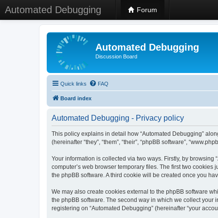
Automated Debugging
Forum
Automated Debugging
Discussion Board
Quick links
FAQ
Board index
Automated Debugging - Privacy policy
This policy explains in detail how “Automated Debugging” along
(hereinafter “they”, “them”, “their”, “phpBB software”, “www.ph
Your information is collected via two ways. Firstly, by browsin
computer’s web browser temporary files. The first two cookies ju
the phpBB software. A third cookie will be created once you h
We may also create cookies external to the phpBB software whi
the phpBB software. The second way in which we collect your in
registering on “Automated Debugging” (hereinafter “your account”