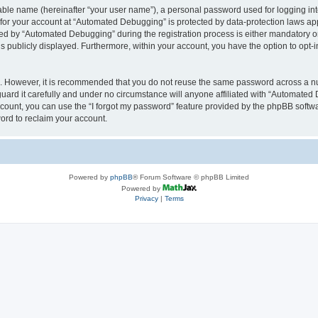
iable name (hereinafter “your user name”), a personal password used for logging in
n for your account at “Automated Debugging” is protected by data-protection laws app
 by “Automated Debugging” during the registration process is either mandatory or o
is publicly displayed. Furthermore, within your account, you have the option to opt-
re. However, it is recommended that you do not reuse the same password across a n
rd it carefully and under no circumstance will anyone affiliated with “Automated 
count, you can use the “I forgot my password” feature provided by the phpBB softw
ord to reclaim your account.
Powered by
phpBB
® Forum Software © phpBB Limited
Powered by
Privacy
|
Terms