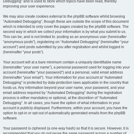
Debugging” and is used to store which topics have been read, thereby
improving your user experience.
We may also create cookies external to the phpBB software whilst browsing
“Automated Debugging”, though these are outside the scope of this document
which is intended to only cover the pages created by the phpBB software. The
second way in which we collect your information is by what you submit to us.
This can be, and is not limited to: posting as an anonymous user (hereinafter
“anonymous posts”), registering on “Automated Debugging” (hereinafter “your
account”) and posts submitted by you after registration and whilst logged in
(hereinafter “your posts”).
Your account will at a bare minimum contain a uniquely identifiable name
(hereinafter “your user name”), a personal password used for logging into your
account (hereinafter “your password”) and a personal, valid email address
(hereinafter “your email”). Your information for your account at “Automated
Debugging” is protected by data-protection laws applicable in the country that
hosts us. Any information beyond your user name, your password, and your
email address required by “Automated Debugging” during the registration
process is either mandatory or optional, at the discretion of “Automated
Debugging”. In all cases, you have the option of what information in your
account is publicly displayed. Furthermore, within your account, you have the
option to opt-in or opt-out of automatically generated emails from the phpBB
software.
Your password is ciphered (a one-way hash) so that it is secure. However, it is
recommended that you do not reuse the same password across a number of