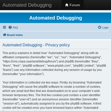
Automated Debugging
Forum
Automated Debugging
FAQ
Login
Board index
Automated Debugging - Privacy policy
This policy explains in detail how “Automated Debugging” along with its
affiliated companies (hereinafter “we”, “us”, “our”, “Automated Debugging”,
“https://cms.cispa.saarland/debug/forum”) and phpBB (hereinafter “they”,
“them”, “their”, “phpBB software”, “www.phpbb.com”, “phpBB Limited”, “phpBB
Teams”) use any information collected during any session of usage by you
(hereinafter “your information”).
Your information is collected via two ways. Firstly, by browsing “Automated
Debugging” will cause the phpBB software to create a number of cookies,
which are small text files that are downloaded on to your computer’s web
browser temporary files. The first two cookies just contain a user identifier
(hereinafter “user-id”) and an anonymous session identifier (hereinafter
“session-id”), automatically assigned to you by the phpBB software. A third
cookie will be created once you have browsed topics within “Automated