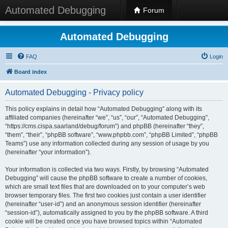
Automated Debugging
Forum
Automated Debugging
FAQ
Login
Board index
Automated Debugging - Privacy policy
This policy explains in detail how “Automated Debugging” along with its
affiliated companies (hereinafter “we”, “us”, “our”, “Automated Debugging”,
“https://cms.cispa.saarland/debug/forum”) and phpBB (hereinafter “they”,
“them”, “their”, “phpBB software”, “www.phpbb.com”, “phpBB Limited”, “phpBB
Teams”) use any information collected during any session of usage by you
(hereinafter “your information”).
Your information is collected via two ways. Firstly, by browsing “Automated
Debugging” will cause the phpBB software to create a number of cookies,
which are small text files that are downloaded on to your computer’s web
browser temporary files. The first two cookies just contain a user identifier
(hereinafter “user-id”) and an anonymous session identifier (hereinafter
“session-id”), automatically assigned to you by the phpBB software. A third
cookie will be created once you have browsed topics within “Automated