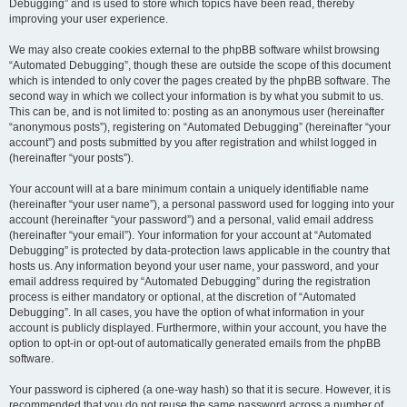
Debugging” and is used to store which topics have been read, thereby
improving your user experience.
We may also create cookies external to the phpBB software whilst browsing
“Automated Debugging”, though these are outside the scope of this document
which is intended to only cover the pages created by the phpBB software. The
second way in which we collect your information is by what you submit to us.
This can be, and is not limited to: posting as an anonymous user (hereinafter
“anonymous posts”), registering on “Automated Debugging” (hereinafter “your
account”) and posts submitted by you after registration and whilst logged in
(hereinafter “your posts”).
Your account will at a bare minimum contain a uniquely identifiable name
(hereinafter “your user name”), a personal password used for logging into your
account (hereinafter “your password”) and a personal, valid email address
(hereinafter “your email”). Your information for your account at “Automated
Debugging” is protected by data-protection laws applicable in the country that
hosts us. Any information beyond your user name, your password, and your
email address required by “Automated Debugging” during the registration
process is either mandatory or optional, at the discretion of “Automated
Debugging”. In all cases, you have the option of what information in your
account is publicly displayed. Furthermore, within your account, you have the
option to opt-in or opt-out of automatically generated emails from the phpBB
software.
Your password is ciphered (a one-way hash) so that it is secure. However, it is
recommended that you do not reuse the same password across a number of