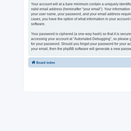
Your account will at a bare minimum contain a uniquely identif
valid email address (hereinafter “your email”). Your informatio
your user name, your password, and your email address required
cases, you have the option of what information in your account 
software.
Your password is ciphered (a one-way hash) so that it is secu
accessing your account at “Automated Debugging”, so please gua
for your password. Should you forget your password for your ac
your email, then the phpBB software will generate a new passw
Board index