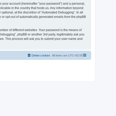
to your account (hereinafter “your password”) and a personal,
licable in the country that hosts us. Any information beyond
ptional, at the discretion of “Automated Debugging”. In all
in or opt-out of automatically generated emails from the phpBB
umber of different websites. Your password is the means of
Debugging”, phpBB or another 3rd party, legitimately ask you
are. This process will ask you to submit your user name and
Delete cookies
All times are
UTC+02:00