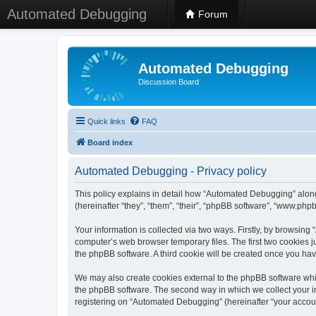
Automated Debugging
Forum
Automated Debugging
Discussion Board
Quick links
FAQ
Board index
Automated Debugging - Privacy policy
This policy explains in detail how “Automated Debugging” along
(hereinafter “they”, “them”, “their”, “phpBB software”, “www.ph
Your information is collected via two ways. Firstly, by browsin
computer’s web browser temporary files. The first two cookies ju
the phpBB software. A third cookie will be created once you h
We may also create cookies external to the phpBB software whi
the phpBB software. The second way in which we collect your in
registering on “Automated Debugging” (hereinafter “your account”