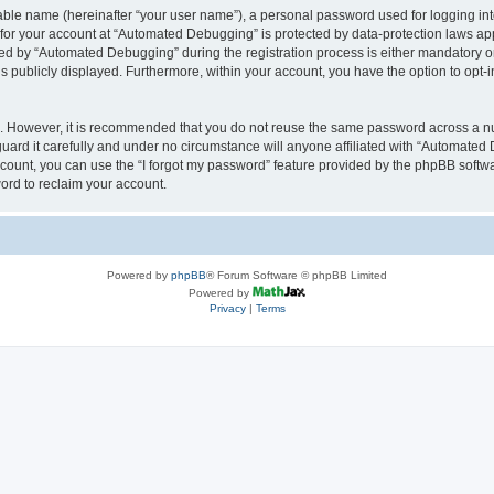
iable name (hereinafter “your user name”), a personal password used for logging in
n for your account at “Automated Debugging” is protected by data-protection laws app
 by “Automated Debugging” during the registration process is either mandatory or o
is publicly displayed. Furthermore, within your account, you have the option to opt-
re. However, it is recommended that you do not reuse the same password across a n
rd it carefully and under no circumstance will anyone affiliated with “Automated 
count, you can use the “I forgot my password” feature provided by the phpBB softw
ord to reclaim your account.
Powered by
phpBB
® Forum Software © phpBB Limited
Powered by
Privacy
|
Terms