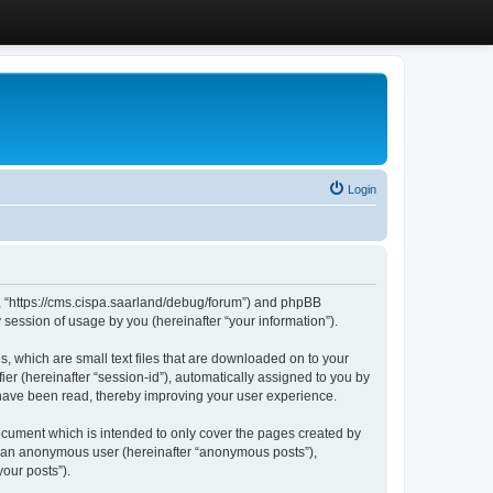
Login
”, “https://cms.cispa.saarland/debug/forum”) and phpBB
session of usage by you (hereinafter “your information”).
, which are small text files that are downloaded on to your
ier (hereinafter “session-id”), automatically assigned to you by
 have been read, thereby improving your user experience.
cument which is intended to only cover the pages created by
as an anonymous user (hereinafter “anonymous posts”),
our posts”).