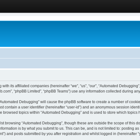
 with its affiliated companies (hereinafter “we”, “us”, “our”, “Automated Debugging
pbb.com”, “phpBB Limited”, “phpBB Teams”) use any information collected during any 
g “Automated Debugging” will cause the phpBB software to create a number of cookies
st contain a user identifier (hereinafter “user-id”) and an anonymous session identif
ave browsed topics within “Automated Debugging” and is used to store which topics
lst browsing “Automated Debugging”, though these are outside the scope of this do
formation is by what you submit to us. This can be, and is not limited to: posting 
) and posts submitted by you after registration and whilst logged in (hereinafter “y