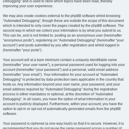
Debugging” and is used to store which topics have been read, thereby
improving your user experience.
We may also create cookies external to the phpBB software whilst browsing
“Automated Debugging”, though these are outside the scope of this document
which is intended to only cover the pages created by the phpBB software. The
second way in which we collect your information is by what you submit to us.
This can be, and is not limited to: posting as an anonymous user (hereinafter
“anonymous posts”), registering on “Automated Debugging” (hereinafter “your
account”) and posts submitted by you after registration and whilst logged in
(hereinafter “your posts”).
Your account will at a bare minimum contain a uniquely identifiable name
(hereinafter “your user name”), a personal password used for logging into your
account (hereinafter “your password”) and a personal, valid email address
(hereinafter “your email”). Your information for your account at “Automated
Debugging” is protected by data-protection laws applicable in the country that
hosts us. Any information beyond your user name, your password, and your
email address required by “Automated Debugging” during the registration
process is either mandatory or optional, at the discretion of “Automated
Debugging”. In all cases, you have the option of what information in your
account is publicly displayed. Furthermore, within your account, you have the
option to opt-in or opt-out of automatically generated emails from the phpBB
software.
Your password is ciphered (a one-way hash) so that it is secure. However, it is
recommended that you do not reuse the same password across a number of