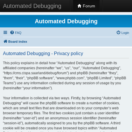
Automated Debugging
Forum
Automated Debugging
FAQ
Login
Board index
Automated Debugging - Privacy policy
This policy explains in detail how “Automated Debugging” along with its
affiliated companies (hereinafter “we”, “us”, “our”, “Automated Debugging”,
“https://cms.cispa.saarland/debug/forum”) and phpBB (hereinafter “they”,
“them”, “their”, “phpBB software”, “www.phpbb.com”, “phpBB Limited”, “phpBB
Teams”) use any information collected during any session of usage by you
(hereinafter “your information”).
Your information is collected via two ways. Firstly, by browsing “Automated
Debugging” will cause the phpBB software to create a number of cookies,
which are small text files that are downloaded on to your computer’s web
browser temporary files. The first two cookies just contain a user identifier
(hereinafter “user-id”) and an anonymous session identifier (hereinafter
“session-id”), automatically assigned to you by the phpBB software. A third
cookie will be created once you have browsed topics within “Automated