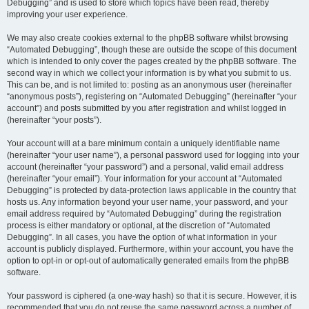
Debugging” and is used to store which topics have been read, thereby
improving your user experience.
We may also create cookies external to the phpBB software whilst browsing
“Automated Debugging”, though these are outside the scope of this document
which is intended to only cover the pages created by the phpBB software. The
second way in which we collect your information is by what you submit to us.
This can be, and is not limited to: posting as an anonymous user (hereinafter
“anonymous posts”), registering on “Automated Debugging” (hereinafter “your
account”) and posts submitted by you after registration and whilst logged in
(hereinafter “your posts”).
Your account will at a bare minimum contain a uniquely identifiable name
(hereinafter “your user name”), a personal password used for logging into your
account (hereinafter “your password”) and a personal, valid email address
(hereinafter “your email”). Your information for your account at “Automated
Debugging” is protected by data-protection laws applicable in the country that
hosts us. Any information beyond your user name, your password, and your
email address required by “Automated Debugging” during the registration
process is either mandatory or optional, at the discretion of “Automated
Debugging”. In all cases, you have the option of what information in your
account is publicly displayed. Furthermore, within your account, you have the
option to opt-in or opt-out of automatically generated emails from the phpBB
software.
Your password is ciphered (a one-way hash) so that it is secure. However, it is
recommended that you do not reuse the same password across a number of