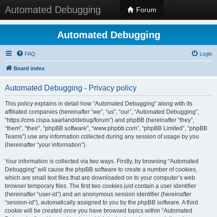
Automated Debugging
Forum
Automated Debugging
FAQ
Login
Board index
Automated Debugging - Privacy policy
This policy explains in detail how “Automated Debugging” along with its
affiliated companies (hereinafter “we”, “us”, “our”, “Automated Debugging”,
“https://cms.cispa.saarland/debug/forum”) and phpBB (hereinafter “they”,
“them”, “their”, “phpBB software”, “www.phpbb.com”, “phpBB Limited”, “phpBB
Teams”) use any information collected during any session of usage by you
(hereinafter “your information”).
Your information is collected via two ways. Firstly, by browsing “Automated
Debugging” will cause the phpBB software to create a number of cookies,
which are small text files that are downloaded on to your computer’s web
browser temporary files. The first two cookies just contain a user identifier
(hereinafter “user-id”) and an anonymous session identifier (hereinafter
“session-id”), automatically assigned to you by the phpBB software. A third
cookie will be created once you have browsed topics within “Automated