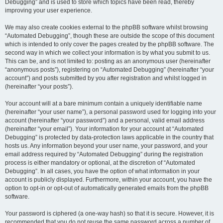
Debugging” and is used to store which topics have been read, thereby
improving your user experience.
We may also create cookies external to the phpBB software whilst browsing
“Automated Debugging”, though these are outside the scope of this document
which is intended to only cover the pages created by the phpBB software. The
second way in which we collect your information is by what you submit to us.
This can be, and is not limited to: posting as an anonymous user (hereinafter
“anonymous posts”), registering on “Automated Debugging” (hereinafter “your
account”) and posts submitted by you after registration and whilst logged in
(hereinafter “your posts”).
Your account will at a bare minimum contain a uniquely identifiable name
(hereinafter “your user name”), a personal password used for logging into your
account (hereinafter “your password”) and a personal, valid email address
(hereinafter “your email”). Your information for your account at “Automated
Debugging” is protected by data-protection laws applicable in the country that
hosts us. Any information beyond your user name, your password, and your
email address required by “Automated Debugging” during the registration
process is either mandatory or optional, at the discretion of “Automated
Debugging”. In all cases, you have the option of what information in your
account is publicly displayed. Furthermore, within your account, you have the
option to opt-in or opt-out of automatically generated emails from the phpBB
software.
Your password is ciphered (a one-way hash) so that it is secure. However, it is
recommended that you do not reuse the same password across a number of