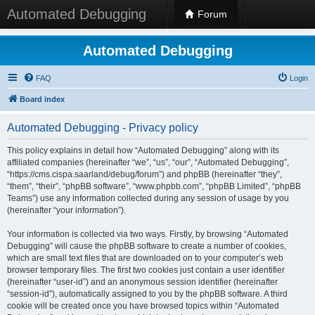
Automated Debugging
Forum
Automated Debugging
FAQ
Login
Board index
Automated Debugging - Privacy policy
This policy explains in detail how “Automated Debugging” along with its
affiliated companies (hereinafter “we”, “us”, “our”, “Automated Debugging”,
“https://cms.cispa.saarland/debug/forum”) and phpBB (hereinafter “they”,
“them”, “their”, “phpBB software”, “www.phpbb.com”, “phpBB Limited”, “phpBB
Teams”) use any information collected during any session of usage by you
(hereinafter “your information”).
Your information is collected via two ways. Firstly, by browsing “Automated
Debugging” will cause the phpBB software to create a number of cookies,
which are small text files that are downloaded on to your computer’s web
browser temporary files. The first two cookies just contain a user identifier
(hereinafter “user-id”) and an anonymous session identifier (hereinafter
“session-id”), automatically assigned to you by the phpBB software. A third
cookie will be created once you have browsed topics within “Automated