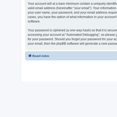
Your account will at a bare minimum contain a uniquely identif
valid email address (hereinafter “your email”). Your informatio
your user name, your password, and your email address required
cases, you have the option of what information in your account 
software.
Your password is ciphered (a one-way hash) so that it is secu
accessing your account at “Automated Debugging”, so please gua
for your password. Should you forget your password for your ac
your email, then the phpBB software will generate a new passw
Board index