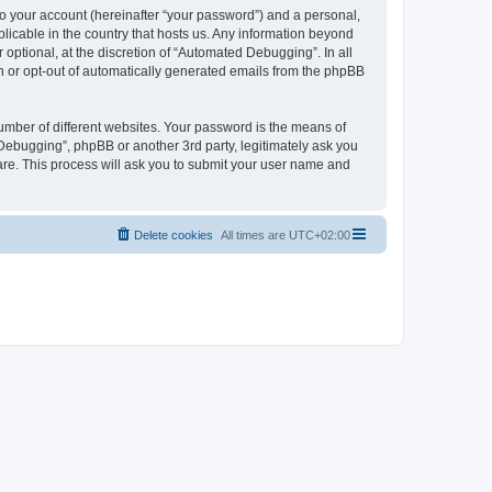
to your account (hereinafter “your password”) and a personal,
licable in the country that hosts us. Any information beyond
ptional, at the discretion of “Automated Debugging”. In all
in or opt-out of automatically generated emails from the phpBB
umber of different websites. Your password is the means of
Debugging”, phpBB or another 3rd party, legitimately ask you
are. This process will ask you to submit your user name and
Delete cookies
All times are
UTC+02:00