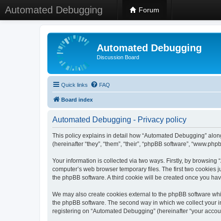
Automated Debugging
Forum
Automated Debugging
Discussion Board
Quick links
FAQ
Board index
Automated Debugging - Privacy policy
This policy explains in detail how “Automated Debugging” along
(hereinafter “they”, “them”, “their”, “phpBB software”, “www.ph
Your information is collected via two ways. Firstly, by browsin
computer’s web browser temporary files. The first two cookies ju
the phpBB software. A third cookie will be created once you h
We may also create cookies external to the phpBB software whi
the phpBB software. The second way in which we collect your in
registering on “Automated Debugging” (hereinafter “your account”