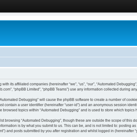
 with its affiliated companies (hereinafter “we”, “us”, “our”, “Automated Debugging
pbb.com”, “phpBB Limited”, “phpBB Teams”) use any information collected during any 
g “Automated Debugging” will cause the phpBB software to create a number of cookies
st contain a user identifier (hereinafter “user-id”) and an anonymous session identif
ave browsed topics within “Automated Debugging” and is used to store which topics
lst browsing “Automated Debugging”, though these are outside the scope of this do
formation is by what you submit to us. This can be, and is not limited to: posting 
) and posts submitted by you after registration and whilst logged in (hereinafter “y