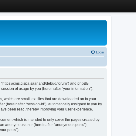
Login
”, “https://cms.cispa.saarland/debug/forum”) and phpBB
session of usage by you (hereinafter “your information”).
, which are small text files that are downloaded on to your
ier (hereinafter “session-id”), automatically assigned to you by
 have been read, thereby improving your user experience.
cument which is intended to only cover the pages created by
as an anonymous user (hereinafter “anonymous posts”),
our posts”).