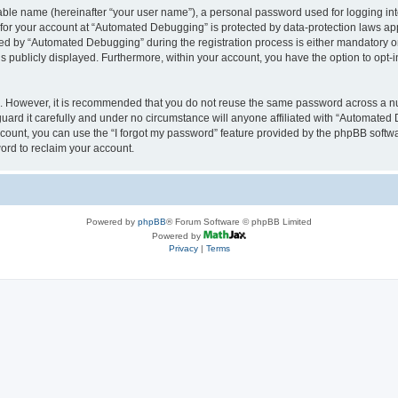
iable name (hereinafter “your user name”), a personal password used for logging in
n for your account at “Automated Debugging” is protected by data-protection laws app
 by “Automated Debugging” during the registration process is either mandatory or o
is publicly displayed. Furthermore, within your account, you have the option to opt-
re. However, it is recommended that you do not reuse the same password across a n
rd it carefully and under no circumstance will anyone affiliated with “Automated 
count, you can use the “I forgot my password” feature provided by the phpBB softw
ord to reclaim your account.
Powered by
phpBB
® Forum Software © phpBB Limited
Powered by
Privacy
|
Terms