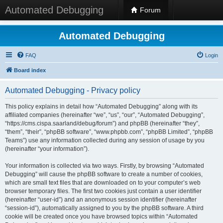
Automated Debugging
Forum
Automated Debugging
FAQ
Login
Board index
Automated Debugging - Privacy policy
This policy explains in detail how “Automated Debugging” along with its
affiliated companies (hereinafter “we”, “us”, “our”, “Automated Debugging”,
“https://cms.cispa.saarland/debug/forum”) and phpBB (hereinafter “they”,
“them”, “their”, “phpBB software”, “www.phpbb.com”, “phpBB Limited”, “phpBB
Teams”) use any information collected during any session of usage by you
(hereinafter “your information”).
Your information is collected via two ways. Firstly, by browsing “Automated
Debugging” will cause the phpBB software to create a number of cookies,
which are small text files that are downloaded on to your computer’s web
browser temporary files. The first two cookies just contain a user identifier
(hereinafter “user-id”) and an anonymous session identifier (hereinafter
“session-id”), automatically assigned to you by the phpBB software. A third
cookie will be created once you have browsed topics within “Automated