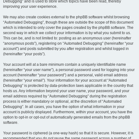
Debugging” and is used to store which topics have been read, thereby
improving your user experience.
We may also create cookies external to the phpBB software whilst browsing
“Automated Debugging”, though these are outside the scope of this document
which is intended to only cover the pages created by the phpBB software. The
second way in which we collect your information is by what you submit to us.
This can be, and is not limited to: posting as an anonymous user (hereinafter
“anonymous posts”), registering on “Automated Debugging” (hereinafter “your
account”) and posts submitted by you after registration and whilst logged in
(hereinafter “your posts”).
Your account will at a bare minimum contain a uniquely identifiable name
(hereinafter “your user name”), a personal password used for logging into your
account (hereinafter “your password”) and a personal, valid email address
(hereinafter “your email”). Your information for your account at “Automated
Debugging” is protected by data-protection laws applicable in the country that
hosts us. Any information beyond your user name, your password, and your
email address required by “Automated Debugging” during the registration
process is either mandatory or optional, at the discretion of “Automated
Debugging”. In all cases, you have the option of what information in your
account is publicly displayed. Furthermore, within your account, you have the
option to opt-in or opt-out of automatically generated emails from the phpBB
software.
Your password is ciphered (a one-way hash) so that it is secure. However, it is
recommended that you do not reuse the same password across a number of