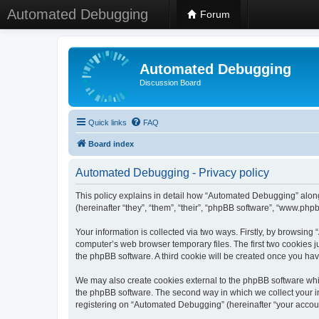
Automated Debugging
Forum
Automated Debugging
Discussion Board
Quick links
FAQ
Board index
Automated Debugging - Privacy policy
This policy explains in detail how “Automated Debugging” along
(hereinafter “they”, “them”, “their”, “phpBB software”, “www.ph
Your information is collected via two ways. Firstly, by browsin
computer’s web browser temporary files. The first two cookies ju
the phpBB software. A third cookie will be created once you h
We may also create cookies external to the phpBB software whi
the phpBB software. The second way in which we collect your in
registering on “Automated Debugging” (hereinafter “your account”