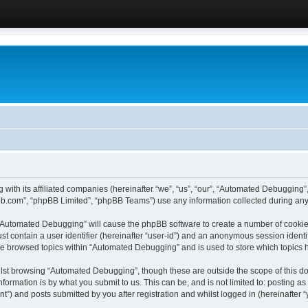
 with its affiliated companies (hereinafter “we”, “us”, “our”, “Automated Debugging
pbb.com”, “phpBB Limited”, “phpBB Teams”) use any information collected during any 
g “Automated Debugging” will cause the phpBB software to create a number of cookies
st contain a user identifier (hereinafter “user-id”) and an anonymous session identif
ave browsed topics within “Automated Debugging” and is used to store which topics
lst browsing “Automated Debugging”, though these are outside the scope of this do
formation is by what you submit to us. This can be, and is not limited to: posting 
) and posts submitted by you after registration and whilst logged in (hereinafter “y