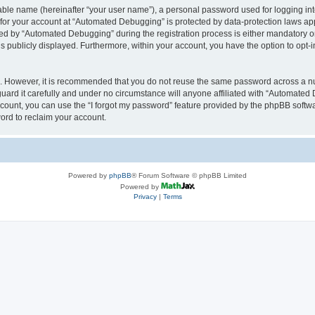
iable name (hereinafter “your user name”), a personal password used for logging in
n for your account at “Automated Debugging” is protected by data-protection laws app
 by “Automated Debugging” during the registration process is either mandatory or o
is publicly displayed. Furthermore, within your account, you have the option to opt-
re. However, it is recommended that you do not reuse the same password across a n
rd it carefully and under no circumstance will anyone affiliated with “Automated 
count, you can use the “I forgot my password” feature provided by the phpBB softw
ord to reclaim your account.
Powered by
phpBB
® Forum Software © phpBB Limited
Powered by
Privacy
|
Terms