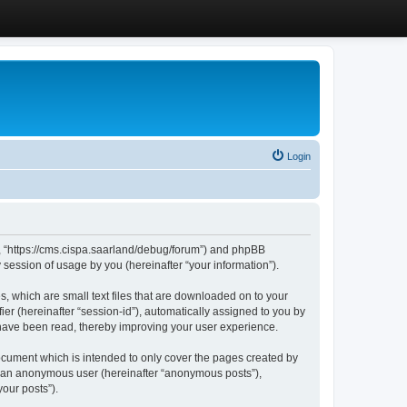
Login
”, “https://cms.cispa.saarland/debug/forum”) and phpBB
session of usage by you (hereinafter “your information”).
, which are small text files that are downloaded on to your
ier (hereinafter “session-id”), automatically assigned to you by
 have been read, thereby improving your user experience.
cument which is intended to only cover the pages created by
as an anonymous user (hereinafter “anonymous posts”),
our posts”).