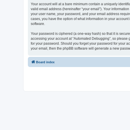
Your account will at a bare minimum contain a uniquely identif
valid email address (hereinafter “your email”). Your informatio
your user name, your password, and your email address required
cases, you have the option of what information in your account 
software.
Your password is ciphered (a one-way hash) so that it is secu
accessing your account at “Automated Debugging”, so please gua
for your password. Should you forget your password for your ac
your email, then the phpBB software will generate a new passw
Board index