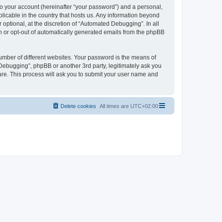
to your account (hereinafter “your password”) and a personal,
licable in the country that hosts us. Any information beyond
ptional, at the discretion of “Automated Debugging”. In all
in or opt-out of automatically generated emails from the phpBB
umber of different websites. Your password is the means of
Debugging”, phpBB or another 3rd party, legitimately ask you
are. This process will ask you to submit your user name and
Delete cookies
All times are
UTC+02:00