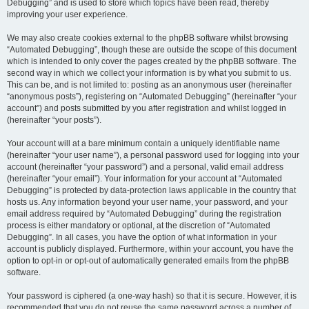
Debugging” and is used to store which topics have been read, thereby
improving your user experience.
We may also create cookies external to the phpBB software whilst browsing
“Automated Debugging”, though these are outside the scope of this document
which is intended to only cover the pages created by the phpBB software. The
second way in which we collect your information is by what you submit to us.
This can be, and is not limited to: posting as an anonymous user (hereinafter
“anonymous posts”), registering on “Automated Debugging” (hereinafter “your
account”) and posts submitted by you after registration and whilst logged in
(hereinafter “your posts”).
Your account will at a bare minimum contain a uniquely identifiable name
(hereinafter “your user name”), a personal password used for logging into your
account (hereinafter “your password”) and a personal, valid email address
(hereinafter “your email”). Your information for your account at “Automated
Debugging” is protected by data-protection laws applicable in the country that
hosts us. Any information beyond your user name, your password, and your
email address required by “Automated Debugging” during the registration
process is either mandatory or optional, at the discretion of “Automated
Debugging”. In all cases, you have the option of what information in your
account is publicly displayed. Furthermore, within your account, you have the
option to opt-in or opt-out of automatically generated emails from the phpBB
software.
Your password is ciphered (a one-way hash) so that it is secure. However, it is
recommended that you do not reuse the same password across a number of