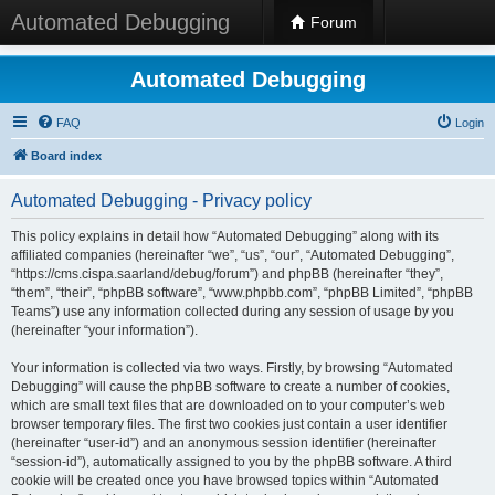
Automated Debugging
Forum
Automated Debugging
FAQ
Login
Board index
Automated Debugging - Privacy policy
This policy explains in detail how “Automated Debugging” along with its
affiliated companies (hereinafter “we”, “us”, “our”, “Automated Debugging”,
“https://cms.cispa.saarland/debug/forum”) and phpBB (hereinafter “they”,
“them”, “their”, “phpBB software”, “www.phpbb.com”, “phpBB Limited”, “phpBB
Teams”) use any information collected during any session of usage by you
(hereinafter “your information”).
Your information is collected via two ways. Firstly, by browsing “Automated
Debugging” will cause the phpBB software to create a number of cookies,
which are small text files that are downloaded on to your computer’s web
browser temporary files. The first two cookies just contain a user identifier
(hereinafter “user-id”) and an anonymous session identifier (hereinafter
“session-id”), automatically assigned to you by the phpBB software. A third
cookie will be created once you have browsed topics within “Automated