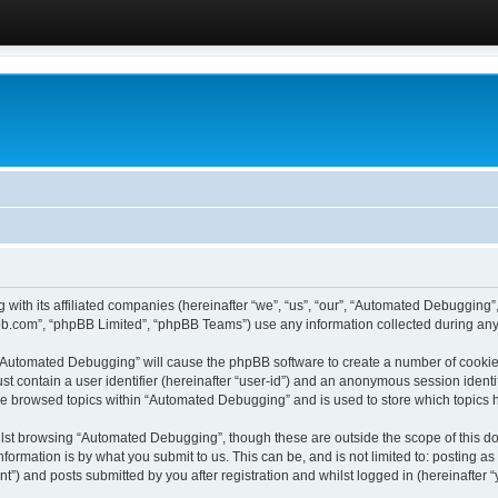
 with its affiliated companies (hereinafter “we”, “us”, “our”, “Automated Debugging
pbb.com”, “phpBB Limited”, “phpBB Teams”) use any information collected during any 
g “Automated Debugging” will cause the phpBB software to create a number of cookies
st contain a user identifier (hereinafter “user-id”) and an anonymous session identif
ave browsed topics within “Automated Debugging” and is used to store which topics
lst browsing “Automated Debugging”, though these are outside the scope of this do
formation is by what you submit to us. This can be, and is not limited to: posting 
) and posts submitted by you after registration and whilst logged in (hereinafter “y