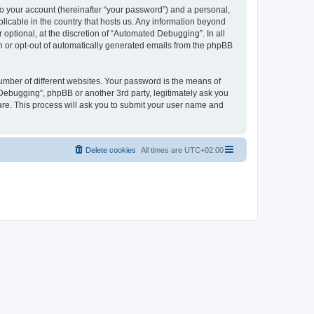
to your account (hereinafter “your password”) and a personal,
licable in the country that hosts us. Any information beyond
ptional, at the discretion of “Automated Debugging”. In all
in or opt-out of automatically generated emails from the phpBB
umber of different websites. Your password is the means of
Debugging”, phpBB or another 3rd party, legitimately ask you
are. This process will ask you to submit your user name and
Delete cookies
All times are
UTC+02:00