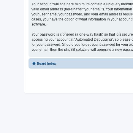
Your account will at a bare minimum contain a uniquely identif
valid email address (hereinafter “your email”). Your informatio
your user name, your password, and your email address required
cases, you have the option of what information in your account 
software.
Your password is ciphered (a one-way hash) so that it is secu
accessing your account at “Automated Debugging”, so please gua
for your password. Should you forget your password for your ac
your email, then the phpBB software will generate a new passw
Board index