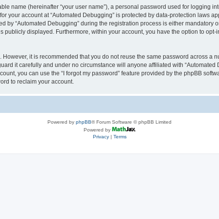
iable name (hereinafter “your user name”), a personal password used for logging in
n for your account at “Automated Debugging” is protected by data-protection laws app
 by “Automated Debugging” during the registration process is either mandatory or o
is publicly displayed. Furthermore, within your account, you have the option to opt-
re. However, it is recommended that you do not reuse the same password across a n
rd it carefully and under no circumstance will anyone affiliated with “Automated 
count, you can use the “I forgot my password” feature provided by the phpBB softw
ord to reclaim your account.
Powered by
phpBB
® Forum Software © phpBB Limited
Powered by
Privacy
|
Terms