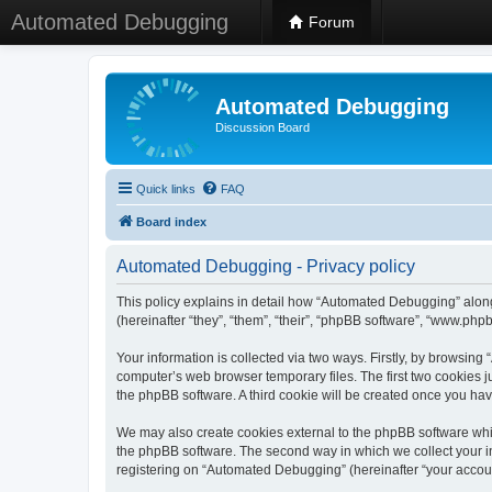
Automated Debugging
Forum
Automated Debugging
Discussion Board
Quick links
FAQ
Board index
Automated Debugging - Privacy policy
This policy explains in detail how “Automated Debugging” along
(hereinafter “they”, “them”, “their”, “phpBB software”, “www.ph
Your information is collected via two ways. Firstly, by browsin
computer’s web browser temporary files. The first two cookies ju
the phpBB software. A third cookie will be created once you h
We may also create cookies external to the phpBB software whi
the phpBB software. The second way in which we collect your in
registering on “Automated Debugging” (hereinafter “your account”