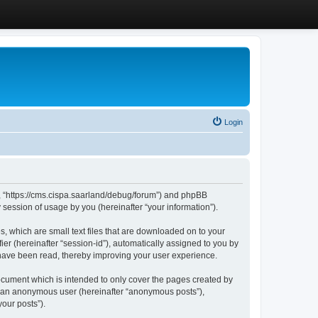
Login
”, “https://cms.cispa.saarland/debug/forum”) and phpBB
session of usage by you (hereinafter “your information”).
, which are small text files that are downloaded on to your
ier (hereinafter “session-id”), automatically assigned to you by
 have been read, thereby improving your user experience.
cument which is intended to only cover the pages created by
as an anonymous user (hereinafter “anonymous posts”),
our posts”).