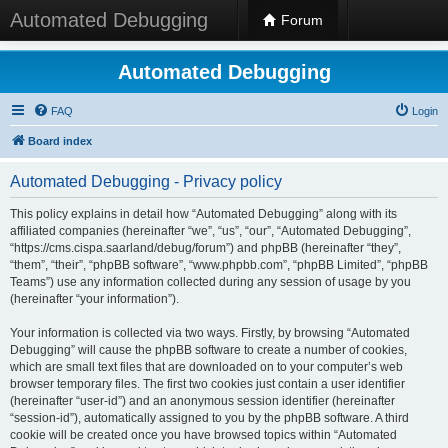
Automated Debugging
Forum
Automated Debugging
FAQ
Login
Board index
Automated Debugging - Privacy policy
This policy explains in detail how “Automated Debugging” along with its
affiliated companies (hereinafter “we”, “us”, “our”, “Automated Debugging”,
“https://cms.cispa.saarland/debug/forum”) and phpBB (hereinafter “they”,
“them”, “their”, “phpBB software”, “www.phpbb.com”, “phpBB Limited”, “phpBB
Teams”) use any information collected during any session of usage by you
(hereinafter “your information”).
Your information is collected via two ways. Firstly, by browsing “Automated
Debugging” will cause the phpBB software to create a number of cookies,
which are small text files that are downloaded on to your computer’s web
browser temporary files. The first two cookies just contain a user identifier
(hereinafter “user-id”) and an anonymous session identifier (hereinafter
“session-id”), automatically assigned to you by the phpBB software. A third
cookie will be created once you have browsed topics within “Automated