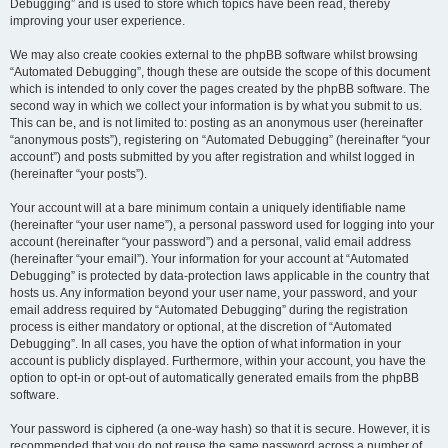
Debugging” and is used to store which topics have been read, thereby
improving your user experience.
We may also create cookies external to the phpBB software whilst browsing
“Automated Debugging”, though these are outside the scope of this document
which is intended to only cover the pages created by the phpBB software. The
second way in which we collect your information is by what you submit to us.
This can be, and is not limited to: posting as an anonymous user (hereinafter
“anonymous posts”), registering on “Automated Debugging” (hereinafter “your
account”) and posts submitted by you after registration and whilst logged in
(hereinafter “your posts”).
Your account will at a bare minimum contain a uniquely identifiable name
(hereinafter “your user name”), a personal password used for logging into your
account (hereinafter “your password”) and a personal, valid email address
(hereinafter “your email”). Your information for your account at “Automated
Debugging” is protected by data-protection laws applicable in the country that
hosts us. Any information beyond your user name, your password, and your
email address required by “Automated Debugging” during the registration
process is either mandatory or optional, at the discretion of “Automated
Debugging”. In all cases, you have the option of what information in your
account is publicly displayed. Furthermore, within your account, you have the
option to opt-in or opt-out of automatically generated emails from the phpBB
software.
Your password is ciphered (a one-way hash) so that it is secure. However, it is
recommended that you do not reuse the same password across a number of