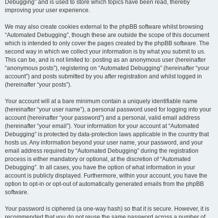
Debugging” and is used to store which topics have been read, thereby
improving your user experience.
We may also create cookies external to the phpBB software whilst browsing
“Automated Debugging”, though these are outside the scope of this document
which is intended to only cover the pages created by the phpBB software. The
second way in which we collect your information is by what you submit to us.
This can be, and is not limited to: posting as an anonymous user (hereinafter
“anonymous posts”), registering on “Automated Debugging” (hereinafter “your
account”) and posts submitted by you after registration and whilst logged in
(hereinafter “your posts”).
Your account will at a bare minimum contain a uniquely identifiable name
(hereinafter “your user name”), a personal password used for logging into your
account (hereinafter “your password”) and a personal, valid email address
(hereinafter “your email”). Your information for your account at “Automated
Debugging” is protected by data-protection laws applicable in the country that
hosts us. Any information beyond your user name, your password, and your
email address required by “Automated Debugging” during the registration
process is either mandatory or optional, at the discretion of “Automated
Debugging”. In all cases, you have the option of what information in your
account is publicly displayed. Furthermore, within your account, you have the
option to opt-in or opt-out of automatically generated emails from the phpBB
software.
Your password is ciphered (a one-way hash) so that it is secure. However, it is
recommended that you do not reuse the same password across a number of