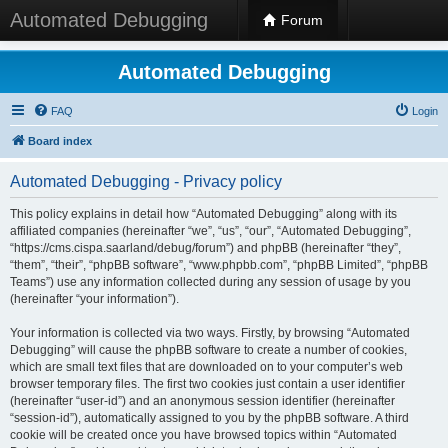
Automated Debugging
Forum
Automated Debugging
FAQ
Login
Board index
Automated Debugging - Privacy policy
This policy explains in detail how “Automated Debugging” along with its
affiliated companies (hereinafter “we”, “us”, “our”, “Automated Debugging”,
“https://cms.cispa.saarland/debug/forum”) and phpBB (hereinafter “they”,
“them”, “their”, “phpBB software”, “www.phpbb.com”, “phpBB Limited”, “phpBB
Teams”) use any information collected during any session of usage by you
(hereinafter “your information”).
Your information is collected via two ways. Firstly, by browsing “Automated
Debugging” will cause the phpBB software to create a number of cookies,
which are small text files that are downloaded on to your computer’s web
browser temporary files. The first two cookies just contain a user identifier
(hereinafter “user-id”) and an anonymous session identifier (hereinafter
“session-id”), automatically assigned to you by the phpBB software. A third
cookie will be created once you have browsed topics within “Automated