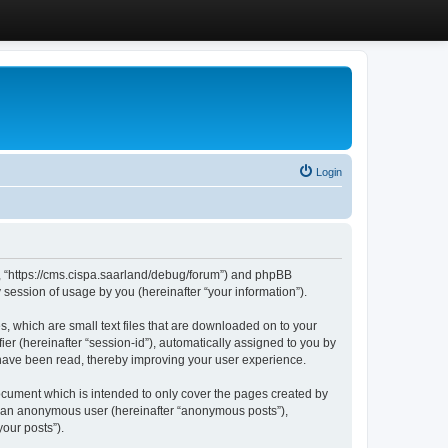
Login
”, “https://cms.cispa.saarland/debug/forum”) and phpBB
session of usage by you (hereinafter “your information”).
, which are small text files that are downloaded on to your
ier (hereinafter “session-id”), automatically assigned to you by
 have been read, thereby improving your user experience.
cument which is intended to only cover the pages created by
as an anonymous user (hereinafter “anonymous posts”),
our posts”).