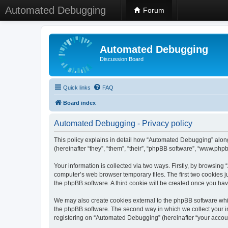
Automated Debugging
Forum
Automated Debugging
Discussion Board
Quick links
FAQ
Board index
Automated Debugging - Privacy policy
This policy explains in detail how “Automated Debugging” along
(hereinafter “they”, “them”, “their”, “phpBB software”, “www.ph
Your information is collected via two ways. Firstly, by browsin
computer’s web browser temporary files. The first two cookies ju
the phpBB software. A third cookie will be created once you h
We may also create cookies external to the phpBB software whi
the phpBB software. The second way in which we collect your in
registering on “Automated Debugging” (hereinafter “your account”