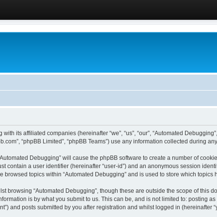
 with its affiliated companies (hereinafter “we”, “us”, “our”, “Automated Debugging
pbb.com”, “phpBB Limited”, “phpBB Teams”) use any information collected during any 
g “Automated Debugging” will cause the phpBB software to create a number of cookies
st contain a user identifier (hereinafter “user-id”) and an anonymous session identif
ave browsed topics within “Automated Debugging” and is used to store which topics
lst browsing “Automated Debugging”, though these are outside the scope of this do
formation is by what you submit to us. This can be, and is not limited to: posting 
) and posts submitted by you after registration and whilst logged in (hereinafter “y