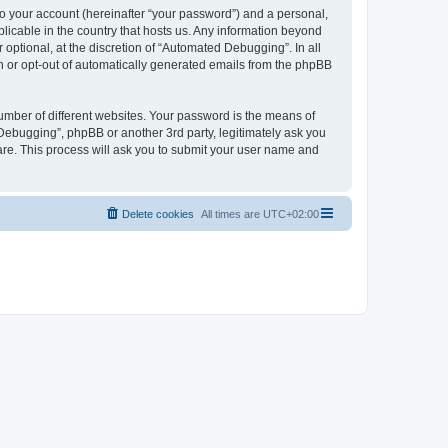
to your account (hereinafter “your password”) and a personal,
licable in the country that hosts us. Any information beyond
ptional, at the discretion of “Automated Debugging”. In all
in or opt-out of automatically generated emails from the phpBB
umber of different websites. Your password is the means of
Debugging”, phpBB or another 3rd party, legitimately ask you
are. This process will ask you to submit your user name and
Delete cookies
All times are
UTC+02:00