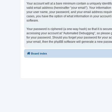
Your account will at a bare minimum contain a uniquely identif
valid email address (hereinafter “your email”). Your informatio
your user name, your password, and your email address required
cases, you have the option of what information in your account 
software.
Your password is ciphered (a one-way hash) so that it is secu
accessing your account at “Automated Debugging”, so please gua
for your password. Should you forget your password for your ac
your email, then the phpBB software will generate a new passw
Board index