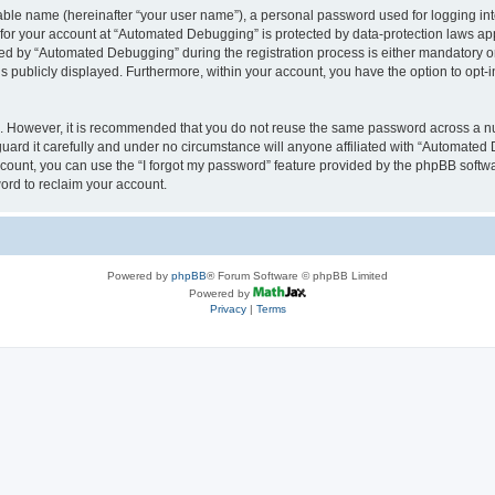
iable name (hereinafter “your user name”), a personal password used for logging in
n for your account at “Automated Debugging” is protected by data-protection laws app
 by “Automated Debugging” during the registration process is either mandatory or o
is publicly displayed. Furthermore, within your account, you have the option to opt-
re. However, it is recommended that you do not reuse the same password across a n
rd it carefully and under no circumstance will anyone affiliated with “Automated 
count, you can use the “I forgot my password” feature provided by the phpBB softw
ord to reclaim your account.
Powered by
phpBB
® Forum Software © phpBB Limited
Powered by
Privacy
|
Terms