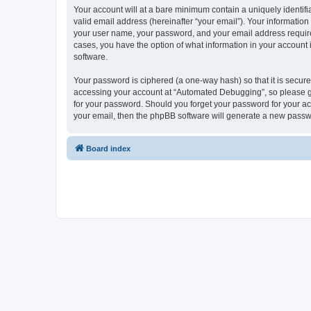
Your account will at a bare minimum contain a uniquely identif
valid email address (hereinafter “your email”). Your informatio
your user name, your password, and your email address required
cases, you have the option of what information in your account 
software.
Your password is ciphered (a one-way hash) so that it is secu
accessing your account at “Automated Debugging”, so please gua
for your password. Should you forget your password for your ac
your email, then the phpBB software will generate a new passw
Board index