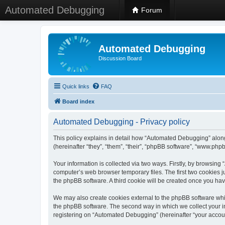
Automated Debugging
Forum
Automated Debugging
Discussion Board
Quick links
FAQ
Board index
Automated Debugging - Privacy policy
This policy explains in detail how “Automated Debugging” along
(hereinafter “they”, “them”, “their”, “phpBB software”, “www.ph
Your information is collected via two ways. Firstly, by browsin
computer’s web browser temporary files. The first two cookies ju
the phpBB software. A third cookie will be created once you h
We may also create cookies external to the phpBB software whi
the phpBB software. The second way in which we collect your in
registering on “Automated Debugging” (hereinafter “your account”