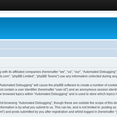
 with its affiliated companies (hereinafter “we”, “us”, “our”, “Automated Debugging
pbb.com”, “phpBB Limited”, “phpBB Teams”) use any information collected during any 
g “Automated Debugging” will cause the phpBB software to create a number of cookies
st contain a user identifier (hereinafter “user-id”) and an anonymous session identif
ave browsed topics within “Automated Debugging” and is used to store which topics
lst browsing “Automated Debugging”, though these are outside the scope of this do
formation is by what you submit to us. This can be, and is not limited to: posting 
) and posts submitted by you after registration and whilst logged in (hereinafter “y