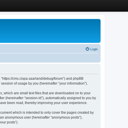
Login
”, “https://cms.cispa.saarland/debug/forum”) and phpBB
session of usage by you (hereinafter “your information”).
, which are small text files that are downloaded on to your
ier (hereinafter “session-id”), automatically assigned to you by
 have been read, thereby improving your user experience.
cument which is intended to only cover the pages created by
as an anonymous user (hereinafter “anonymous posts”),
our posts”).