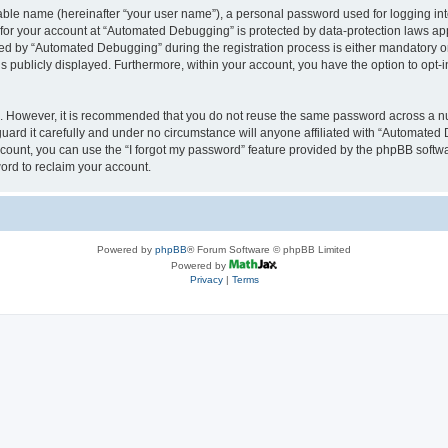
iable name (hereinafter “your user name”), a personal password used for logging in
n for your account at “Automated Debugging” is protected by data-protection laws app
 by “Automated Debugging” during the registration process is either mandatory or o
is publicly displayed. Furthermore, within your account, you have the option to opt-
re. However, it is recommended that you do not reuse the same password across a n
rd it carefully and under no circumstance will anyone affiliated with “Automated 
count, you can use the “I forgot my password” feature provided by the phpBB softw
ord to reclaim your account.
Powered by
phpBB
® Forum Software © phpBB Limited
Powered by
Privacy
|
Terms