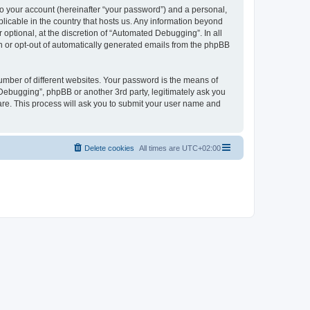
to your account (hereinafter “your password”) and a personal,
licable in the country that hosts us. Any information beyond
ptional, at the discretion of “Automated Debugging”. In all
in or opt-out of automatically generated emails from the phpBB
umber of different websites. Your password is the means of
Debugging”, phpBB or another 3rd party, legitimately ask you
are. This process will ask you to submit your user name and
Delete cookies
All times are
UTC+02:00