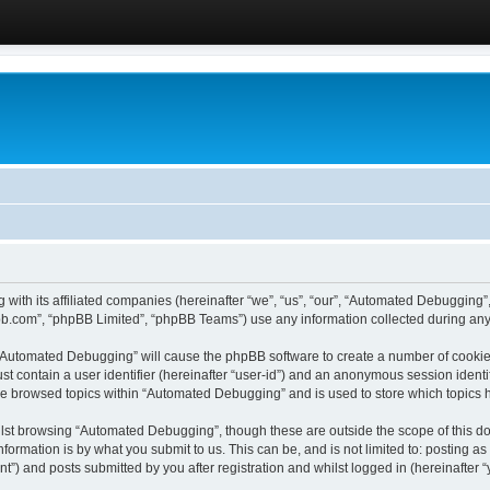
 with its affiliated companies (hereinafter “we”, “us”, “our”, “Automated Debugging
pbb.com”, “phpBB Limited”, “phpBB Teams”) use any information collected during any 
g “Automated Debugging” will cause the phpBB software to create a number of cookies
st contain a user identifier (hereinafter “user-id”) and an anonymous session identif
ave browsed topics within “Automated Debugging” and is used to store which topics
lst browsing “Automated Debugging”, though these are outside the scope of this do
formation is by what you submit to us. This can be, and is not limited to: posting 
) and posts submitted by you after registration and whilst logged in (hereinafter “y