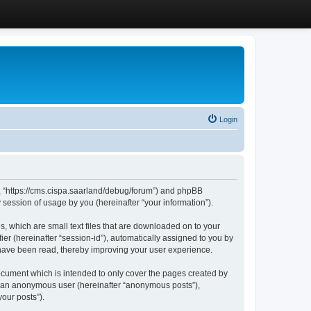
Login
”, “https://cms.cispa.saarland/debug/forum”) and phpBB
session of usage by you (hereinafter “your information”).
, which are small text files that are downloaded on to your
ier (hereinafter “session-id”), automatically assigned to you by
 have been read, thereby improving your user experience.
cument which is intended to only cover the pages created by
as an anonymous user (hereinafter “anonymous posts”),
our posts”).