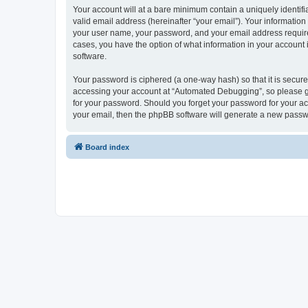
Your account will at a bare minimum contain a uniquely identif
valid email address (hereinafter “your email”). Your informatio
your user name, your password, and your email address required
cases, you have the option of what information in your account 
software.
Your password is ciphered (a one-way hash) so that it is secu
accessing your account at “Automated Debugging”, so please gua
for your password. Should you forget your password for your ac
your email, then the phpBB software will generate a new passw
Board index