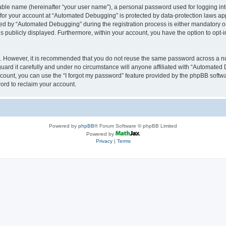
iable name (hereinafter “your user name”), a personal password used for logging in
n for your account at “Automated Debugging” is protected by data-protection laws app
 by “Automated Debugging” during the registration process is either mandatory or o
is publicly displayed. Furthermore, within your account, you have the option to opt-
re. However, it is recommended that you do not reuse the same password across a n
rd it carefully and under no circumstance will anyone affiliated with “Automated 
count, you can use the “I forgot my password” feature provided by the phpBB softw
ord to reclaim your account.
Powered by
phpBB
® Forum Software © phpBB Limited
Powered by
Privacy
|
Terms