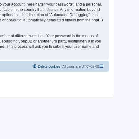
to your account (hereinafter “your password”) and a personal,
licable in the country that hosts us. Any information beyond
ptional, at the discretion of “Automated Debugging”. In all
in or opt-out of automatically generated emails from the phpBB
umber of different websites. Your password is the means of
Debugging”, phpBB or another 3rd party, legitimately ask you
are. This process will ask you to submit your user name and
Delete cookies
All times are
UTC+02:00