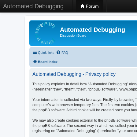
Automated Debugging
Forum
Automated Debugging
Discussion Board
Quick links
FAQ
Board index
Automated Debugging - Privacy policy
This policy explains in detail how “Automated Debugging” along
(hereinafter “they”, “them”, “their”, “phpBB software”, “www.ph
Your information is collected via two ways. Firstly, by browsin
computer’s web browser temporary files. The first two cookies ju
the phpBB software. A third cookie will be created once you h
We may also create cookies external to the phpBB software whi
the phpBB software. The second way in which we collect your in
registering on “Automated Debugging” (hereinafter “your account”