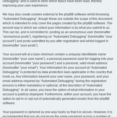
Debugging” and is used to store which topics have been read, thereby
improving your user experience.
We may also create cookies external to the phpBB software whilst browsing
“Automated Debugging”, though these are outside the scope of this document
which is intended to only cover the pages created by the phpBB software. The
second way in which we collect your information is by what you submit to us.
This can be, and is not limited to: posting as an anonymous user (hereinafter
“anonymous posts”), registering on “Automated Debugging” (hereinafter “your
account”) and posts submitted by you after registration and whilst logged in
(hereinafter “your posts”).
Your account will at a bare minimum contain a uniquely identifiable name
(hereinafter “your user name”), a personal password used for logging into your
account (hereinafter “your password”) and a personal, valid email address
(hereinafter “your email”). Your information for your account at “Automated
Debugging” is protected by data-protection laws applicable in the country that
hosts us. Any information beyond your user name, your password, and your
email address required by “Automated Debugging” during the registration
process is either mandatory or optional, at the discretion of “Automated
Debugging”. In all cases, you have the option of what information in your
account is publicly displayed. Furthermore, within your account, you have the
option to opt-in or opt-out of automatically generated emails from the phpBB
software.
Your password is ciphered (a one-way hash) so that it is secure. However, it is
recommended that you do not reuse the same password across a number of