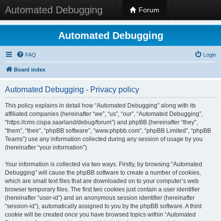
Automated Debugging
Forum
Automated Debugging
FAQ
Login
Board index
Automated Debugging - Privacy policy
This policy explains in detail how “Automated Debugging” along with its
affiliated companies (hereinafter “we”, “us”, “our”, “Automated Debugging”,
“https://cms.cispa.saarland/debug/forum”) and phpBB (hereinafter “they”,
“them”, “their”, “phpBB software”, “www.phpbb.com”, “phpBB Limited”, “phpBB
Teams”) use any information collected during any session of usage by you
(hereinafter “your information”).
Your information is collected via two ways. Firstly, by browsing “Automated
Debugging” will cause the phpBB software to create a number of cookies,
which are small text files that are downloaded on to your computer’s web
browser temporary files. The first two cookies just contain a user identifier
(hereinafter “user-id”) and an anonymous session identifier (hereinafter
“session-id”), automatically assigned to you by the phpBB software. A third
cookie will be created once you have browsed topics within “Automated