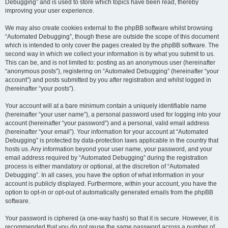
Debugging” and is used to store which topics have been read, thereby
improving your user experience.
We may also create cookies external to the phpBB software whilst browsing
“Automated Debugging”, though these are outside the scope of this document
which is intended to only cover the pages created by the phpBB software. The
second way in which we collect your information is by what you submit to us.
This can be, and is not limited to: posting as an anonymous user (hereinafter
“anonymous posts”), registering on “Automated Debugging” (hereinafter “your
account”) and posts submitted by you after registration and whilst logged in
(hereinafter “your posts”).
Your account will at a bare minimum contain a uniquely identifiable name
(hereinafter “your user name”), a personal password used for logging into your
account (hereinafter “your password”) and a personal, valid email address
(hereinafter “your email”). Your information for your account at “Automated
Debugging” is protected by data-protection laws applicable in the country that
hosts us. Any information beyond your user name, your password, and your
email address required by “Automated Debugging” during the registration
process is either mandatory or optional, at the discretion of “Automated
Debugging”. In all cases, you have the option of what information in your
account is publicly displayed. Furthermore, within your account, you have the
option to opt-in or opt-out of automatically generated emails from the phpBB
software.
Your password is ciphered (a one-way hash) so that it is secure. However, it is
recommended that you do not reuse the same password across a number of