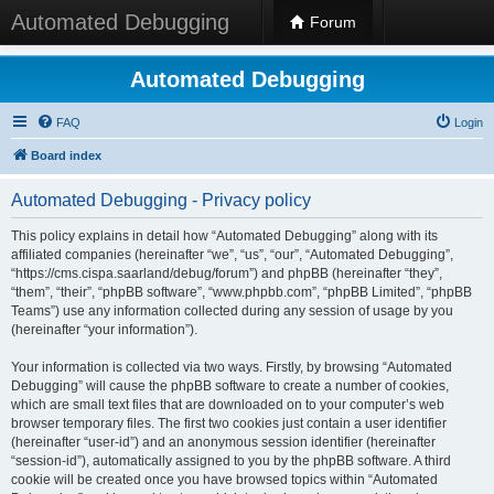
Automated Debugging
Forum
Automated Debugging
FAQ
Login
Board index
Automated Debugging - Privacy policy
This policy explains in detail how “Automated Debugging” along with its
affiliated companies (hereinafter “we”, “us”, “our”, “Automated Debugging”,
“https://cms.cispa.saarland/debug/forum”) and phpBB (hereinafter “they”,
“them”, “their”, “phpBB software”, “www.phpbb.com”, “phpBB Limited”, “phpBB
Teams”) use any information collected during any session of usage by you
(hereinafter “your information”).
Your information is collected via two ways. Firstly, by browsing “Automated
Debugging” will cause the phpBB software to create a number of cookies,
which are small text files that are downloaded on to your computer’s web
browser temporary files. The first two cookies just contain a user identifier
(hereinafter “user-id”) and an anonymous session identifier (hereinafter
“session-id”), automatically assigned to you by the phpBB software. A third
cookie will be created once you have browsed topics within “Automated