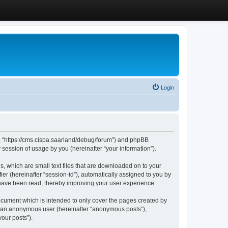
Login
”, “https://cms.cispa.saarland/debug/forum”) and phpBB
session of usage by you (hereinafter “your information”).
, which are small text files that are downloaded on to your
ier (hereinafter “session-id”), automatically assigned to you by
 have been read, thereby improving your user experience.
cument which is intended to only cover the pages created by
as an anonymous user (hereinafter “anonymous posts”),
our posts”).