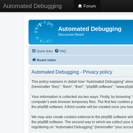
Automated Debugging
Forum
Automated Debugging
Discussion Board
Quick links
FAQ
Board index
Automated Debugging - Privacy policy
This policy explains in detail how “Automated Debugging” along
(hereinafter “they”, “them”, “their”, “phpBB software”, “www.ph
Your information is collected via two ways. Firstly, by browsin
computer’s web browser temporary files. The first two cookies ju
the phpBB software. A third cookie will be created once you h
We may also create cookies external to the phpBB software whi
the phpBB software. The second way in which we collect your in
registering on “Automated Debugging” (hereinafter “your account”