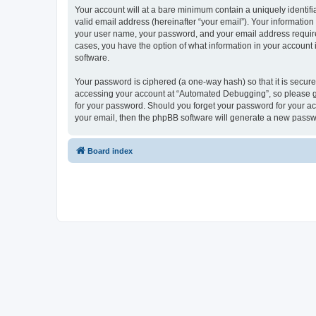
Your account will at a bare minimum contain a uniquely identif
valid email address (hereinafter “your email”). Your informatio
your user name, your password, and your email address required
cases, you have the option of what information in your account 
software.
Your password is ciphered (a one-way hash) so that it is secu
accessing your account at “Automated Debugging”, so please gua
for your password. Should you forget your password for your ac
your email, then the phpBB software will generate a new passw
Board index