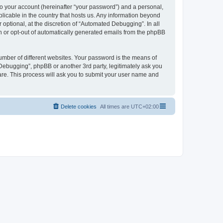
to your account (hereinafter “your password”) and a personal,
licable in the country that hosts us. Any information beyond
ptional, at the discretion of “Automated Debugging”. In all
in or opt-out of automatically generated emails from the phpBB
umber of different websites. Your password is the means of
Debugging”, phpBB or another 3rd party, legitimately ask you
are. This process will ask you to submit your user name and
Delete cookies
All times are
UTC+02:00