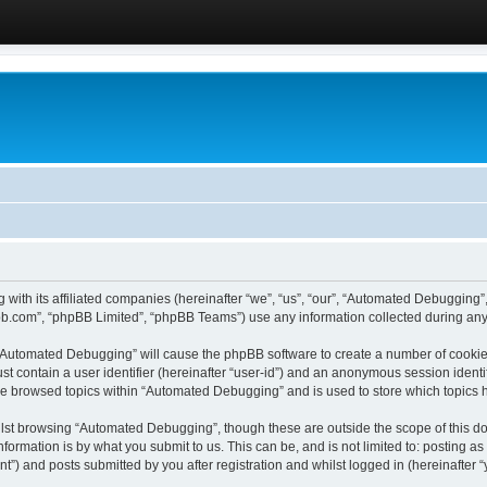
 with its affiliated companies (hereinafter “we”, “us”, “our”, “Automated Debugging
pbb.com”, “phpBB Limited”, “phpBB Teams”) use any information collected during any 
g “Automated Debugging” will cause the phpBB software to create a number of cookies
st contain a user identifier (hereinafter “user-id”) and an anonymous session identif
ave browsed topics within “Automated Debugging” and is used to store which topics
lst browsing “Automated Debugging”, though these are outside the scope of this do
formation is by what you submit to us. This can be, and is not limited to: posting 
) and posts submitted by you after registration and whilst logged in (hereinafter “y