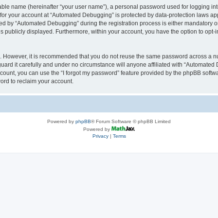
iable name (hereinafter “your user name”), a personal password used for logging in
n for your account at “Automated Debugging” is protected by data-protection laws app
 by “Automated Debugging” during the registration process is either mandatory or o
is publicly displayed. Furthermore, within your account, you have the option to opt-
re. However, it is recommended that you do not reuse the same password across a n
rd it carefully and under no circumstance will anyone affiliated with “Automated 
count, you can use the “I forgot my password” feature provided by the phpBB softw
ord to reclaim your account.
Powered by
phpBB
® Forum Software © phpBB Limited
Powered by
Privacy
|
Terms