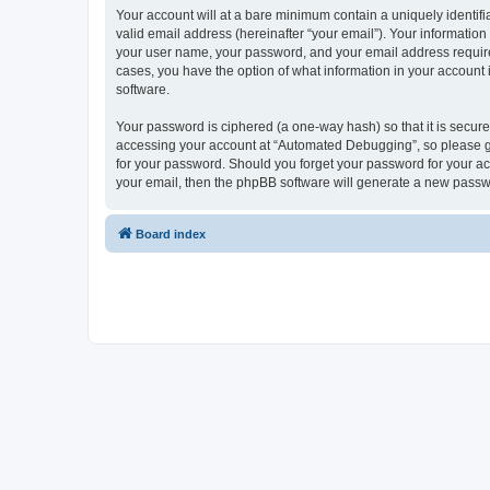
Your account will at a bare minimum contain a uniquely identif
valid email address (hereinafter “your email”). Your informatio
your user name, your password, and your email address required
cases, you have the option of what information in your account 
software.
Your password is ciphered (a one-way hash) so that it is secu
accessing your account at “Automated Debugging”, so please gua
for your password. Should you forget your password for your ac
your email, then the phpBB software will generate a new passw
Board index