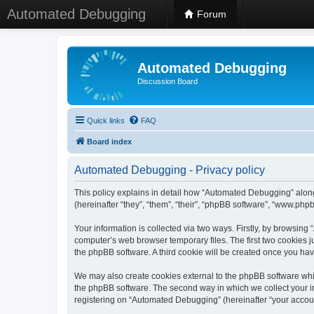
Automated Debugging
Forum
Automated Debugging
Discussion Board
Quick links
FAQ
Board index
Automated Debugging - Privacy policy
This policy explains in detail how “Automated Debugging” along
(hereinafter “they”, “them”, “their”, “phpBB software”, “www.ph
Your information is collected via two ways. Firstly, by browsin
computer’s web browser temporary files. The first two cookies ju
the phpBB software. A third cookie will be created once you h
We may also create cookies external to the phpBB software whi
the phpBB software. The second way in which we collect your in
registering on “Automated Debugging” (hereinafter “your account”