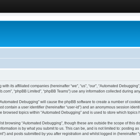
 with its affiliated companies (hereinafter “we”, “us”, “our”, “Automated Debugging
pbb.com”, “phpBB Limited”, “phpBB Teams”) use any information collected during any 
g “Automated Debugging” will cause the phpBB software to create a number of cookies
st contain a user identifier (hereinafter “user-id”) and an anonymous session identif
ave browsed topics within “Automated Debugging” and is used to store which topics
lst browsing “Automated Debugging”, though these are outside the scope of this do
formation is by what you submit to us. This can be, and is not limited to: posting 
) and posts submitted by you after registration and whilst logged in (hereinafter “y