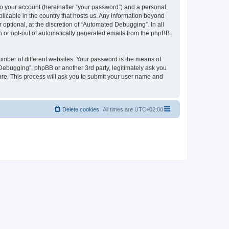
to your account (hereinafter “your password”) and a personal,
licable in the country that hosts us. Any information beyond
ptional, at the discretion of “Automated Debugging”. In all
in or opt-out of automatically generated emails from the phpBB
umber of different websites. Your password is the means of
Debugging”, phpBB or another 3rd party, legitimately ask you
are. This process will ask you to submit your user name and
Delete cookies
All times are
UTC+02:00