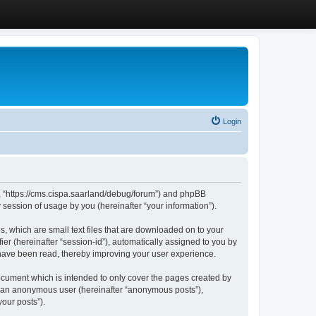
Login
”, “https://cms.cispa.saarland/debug/forum”) and phpBB
session of usage by you (hereinafter “your information”).
, which are small text files that are downloaded on to your
ier (hereinafter “session-id”), automatically assigned to you by
 have been read, thereby improving your user experience.
cument which is intended to only cover the pages created by
as an anonymous user (hereinafter “anonymous posts”),
our posts”).