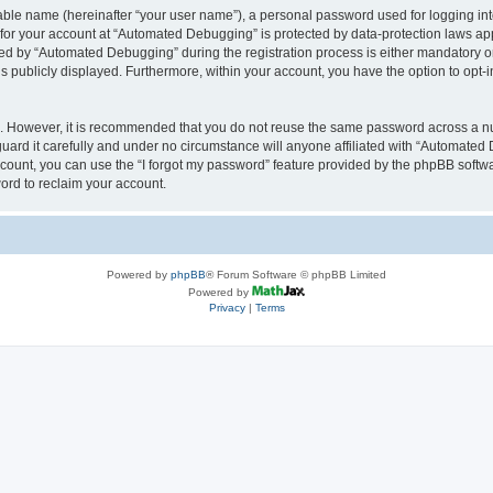
iable name (hereinafter “your user name”), a personal password used for logging in
n for your account at “Automated Debugging” is protected by data-protection laws app
 by “Automated Debugging” during the registration process is either mandatory or o
is publicly displayed. Furthermore, within your account, you have the option to opt-
re. However, it is recommended that you do not reuse the same password across a n
rd it carefully and under no circumstance will anyone affiliated with “Automated 
count, you can use the “I forgot my password” feature provided by the phpBB softw
ord to reclaim your account.
Powered by
phpBB
® Forum Software © phpBB Limited
Powered by
Privacy
|
Terms