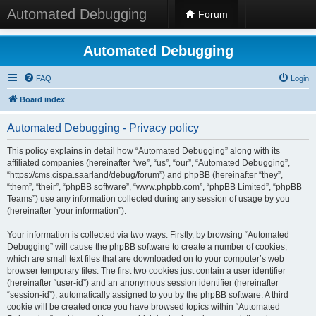
Automated Debugging
Forum
Automated Debugging
FAQ
Login
Board index
Automated Debugging - Privacy policy
This policy explains in detail how “Automated Debugging” along with its
affiliated companies (hereinafter “we”, “us”, “our”, “Automated Debugging”,
“https://cms.cispa.saarland/debug/forum”) and phpBB (hereinafter “they”,
“them”, “their”, “phpBB software”, “www.phpbb.com”, “phpBB Limited”, “phpBB
Teams”) use any information collected during any session of usage by you
(hereinafter “your information”).
Your information is collected via two ways. Firstly, by browsing “Automated
Debugging” will cause the phpBB software to create a number of cookies,
which are small text files that are downloaded on to your computer’s web
browser temporary files. The first two cookies just contain a user identifier
(hereinafter “user-id”) and an anonymous session identifier (hereinafter
“session-id”), automatically assigned to you by the phpBB software. A third
cookie will be created once you have browsed topics within “Automated