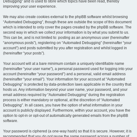
Debugging” and is used to store which topics have been read, thereby
improving your user experience.
We may also create cookies external to the phpBB software whilst browsing
“Automated Debugging”, though these are outside the scope of this document
which is intended to only cover the pages created by the phpBB software. The
second way in which we collect your information is by what you submit to us.
This can be, and is not limited to: posting as an anonymous user (hereinafter
“anonymous posts”), registering on “Automated Debugging” (hereinafter “your
account”) and posts submitted by you after registration and whilst logged in
(hereinafter “your posts”).
Your account will at a bare minimum contain a uniquely identifiable name
(hereinafter “your user name”), a personal password used for logging into your
account (hereinafter “your password”) and a personal, valid email address
(hereinafter “your email”). Your information for your account at “Automated
Debugging” is protected by data-protection laws applicable in the country that
hosts us. Any information beyond your user name, your password, and your
email address required by “Automated Debugging” during the registration
process is either mandatory or optional, at the discretion of “Automated
Debugging”. In all cases, you have the option of what information in your
account is publicly displayed. Furthermore, within your account, you have the
option to opt-in or opt-out of automatically generated emails from the phpBB
software.
Your password is ciphered (a one-way hash) so that it is secure. However, it is
recommended that you do not reuse the same password across a number of