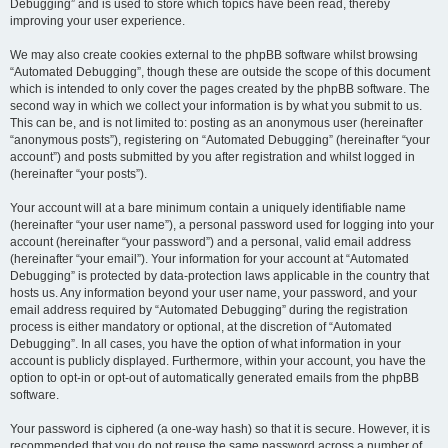
Debugging” and is used to store which topics have been read, thereby
improving your user experience.
We may also create cookies external to the phpBB software whilst browsing
“Automated Debugging”, though these are outside the scope of this document
which is intended to only cover the pages created by the phpBB software. The
second way in which we collect your information is by what you submit to us.
This can be, and is not limited to: posting as an anonymous user (hereinafter
“anonymous posts”), registering on “Automated Debugging” (hereinafter “your
account”) and posts submitted by you after registration and whilst logged in
(hereinafter “your posts”).
Your account will at a bare minimum contain a uniquely identifiable name
(hereinafter “your user name”), a personal password used for logging into your
account (hereinafter “your password”) and a personal, valid email address
(hereinafter “your email”). Your information for your account at “Automated
Debugging” is protected by data-protection laws applicable in the country that
hosts us. Any information beyond your user name, your password, and your
email address required by “Automated Debugging” during the registration
process is either mandatory or optional, at the discretion of “Automated
Debugging”. In all cases, you have the option of what information in your
account is publicly displayed. Furthermore, within your account, you have the
option to opt-in or opt-out of automatically generated emails from the phpBB
software.
Your password is ciphered (a one-way hash) so that it is secure. However, it is
recommended that you do not reuse the same password across a number of