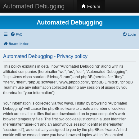
Automated Debugging
Forum
Automated Debugging
FAQ
Login
Board index
Automated Debugging - Privacy policy
This policy explains in detail how “Automated Debugging” along with its
affiliated companies (hereinafter “we”, “us”, “our”, “Automated Debugging”,
“https://cms.cispa.saarland/debug/forum”) and phpBB (hereinafter “they”,
“them”, “their”, “phpBB software”, “www.phpbb.com”, “phpBB Limited”, “phpBB
Teams”) use any information collected during any session of usage by you
(hereinafter “your information”).
Your information is collected via two ways. Firstly, by browsing “Automated
Debugging” will cause the phpBB software to create a number of cookies,
which are small text files that are downloaded on to your computer’s web
browser temporary files. The first two cookies just contain a user identifier
(hereinafter “user-id”) and an anonymous session identifier (hereinafter
“session-id”), automatically assigned to you by the phpBB software. A third
cookie will be created once you have browsed topics within “Automated