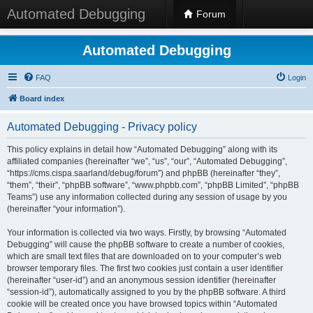
Automated Debugging
Forum
Automated Debugging
FAQ
Login
Board index
Automated Debugging - Privacy policy
This policy explains in detail how “Automated Debugging” along with its
affiliated companies (hereinafter “we”, “us”, “our”, “Automated Debugging”,
“https://cms.cispa.saarland/debug/forum”) and phpBB (hereinafter “they”,
“them”, “their”, “phpBB software”, “www.phpbb.com”, “phpBB Limited”, “phpBB
Teams”) use any information collected during any session of usage by you
(hereinafter “your information”).
Your information is collected via two ways. Firstly, by browsing “Automated
Debugging” will cause the phpBB software to create a number of cookies,
which are small text files that are downloaded on to your computer’s web
browser temporary files. The first two cookies just contain a user identifier
(hereinafter “user-id”) and an anonymous session identifier (hereinafter
“session-id”), automatically assigned to you by the phpBB software. A third
cookie will be created once you have browsed topics within “Automated