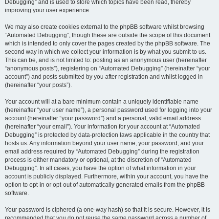
Debugging” and is used to store which topics have been read, thereby
improving your user experience.
We may also create cookies external to the phpBB software whilst browsing
“Automated Debugging”, though these are outside the scope of this document
which is intended to only cover the pages created by the phpBB software. The
second way in which we collect your information is by what you submit to us.
This can be, and is not limited to: posting as an anonymous user (hereinafter
“anonymous posts”), registering on “Automated Debugging” (hereinafter “your
account”) and posts submitted by you after registration and whilst logged in
(hereinafter “your posts”).
Your account will at a bare minimum contain a uniquely identifiable name
(hereinafter “your user name”), a personal password used for logging into your
account (hereinafter “your password”) and a personal, valid email address
(hereinafter “your email”). Your information for your account at “Automated
Debugging” is protected by data-protection laws applicable in the country that
hosts us. Any information beyond your user name, your password, and your
email address required by “Automated Debugging” during the registration
process is either mandatory or optional, at the discretion of “Automated
Debugging”. In all cases, you have the option of what information in your
account is publicly displayed. Furthermore, within your account, you have the
option to opt-in or opt-out of automatically generated emails from the phpBB
software.
Your password is ciphered (a one-way hash) so that it is secure. However, it is
recommended that you do not reuse the same password across a number of