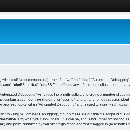
 with its affiliated companies (hereinafter “we”, “us”, “our”, “Automated Debugging
pbb.com”, “phpBB Limited”, “phpBB Teams”) use any information collected during any 
g “Automated Debugging” will cause the phpBB software to create a number of cookies
st contain a user identifier (hereinafter “user-id”) and an anonymous session identif
ave browsed topics within “Automated Debugging” and is used to store which topics
lst browsing “Automated Debugging”, though these are outside the scope of this do
formation is by what you submit to us. This can be, and is not limited to: posting 
) and posts submitted by you after registration and whilst logged in (hereinafter “y