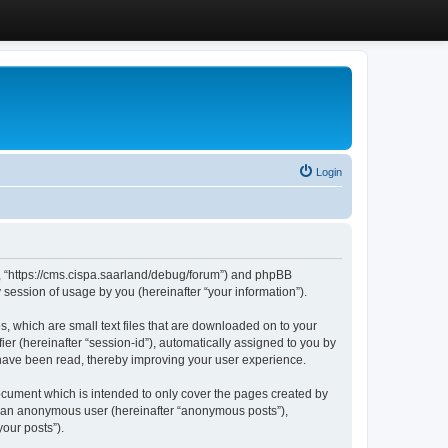
Login
”, “https://cms.cispa.saarland/debug/forum”) and phpBB
session of usage by you (hereinafter “your information”).
, which are small text files that are downloaded on to your
ier (hereinafter “session-id”), automatically assigned to you by
 have been read, thereby improving your user experience.
cument which is intended to only cover the pages created by
as an anonymous user (hereinafter “anonymous posts”),
our posts”).