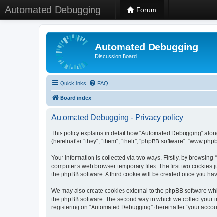
Automated Debugging
Forum
Automated Debugging
Discussion Board
Quick links
FAQ
Board index
Automated Debugging - Privacy policy
This policy explains in detail how “Automated Debugging” along
(hereinafter “they”, “them”, “their”, “phpBB software”, “www.ph
Your information is collected via two ways. Firstly, by browsin
computer’s web browser temporary files. The first two cookies ju
the phpBB software. A third cookie will be created once you h
We may also create cookies external to the phpBB software whi
the phpBB software. The second way in which we collect your in
registering on “Automated Debugging” (hereinafter “your account”