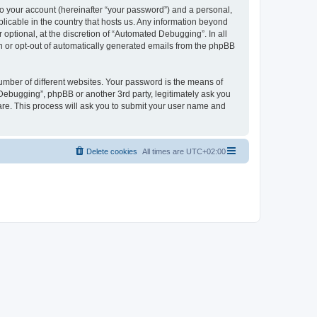
to your account (hereinafter “your password”) and a personal,
licable in the country that hosts us. Any information beyond
ptional, at the discretion of “Automated Debugging”. In all
in or opt-out of automatically generated emails from the phpBB
umber of different websites. Your password is the means of
Debugging”, phpBB or another 3rd party, legitimately ask you
are. This process will ask you to submit your user name and
Delete cookies
All times are
UTC+02:00