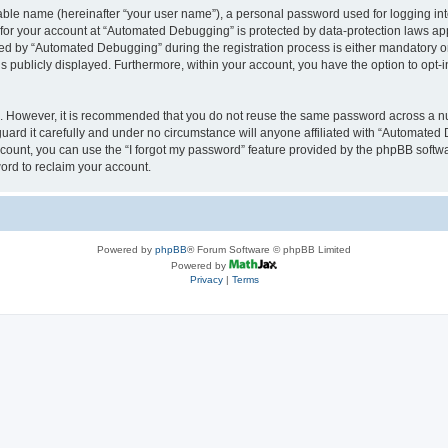
iable name (hereinafter “your user name”), a personal password used for logging in
n for your account at “Automated Debugging” is protected by data-protection laws app
 by “Automated Debugging” during the registration process is either mandatory or o
is publicly displayed. Furthermore, within your account, you have the option to opt-
re. However, it is recommended that you do not reuse the same password across a n
rd it carefully and under no circumstance will anyone affiliated with “Automated 
count, you can use the “I forgot my password” feature provided by the phpBB softw
ord to reclaim your account.
Powered by
phpBB
® Forum Software © phpBB Limited
Powered by
Privacy
|
Terms