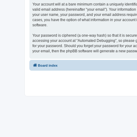
Your account will at a bare minimum contain a uniquely identif
valid email address (hereinafter “your email”). Your informatio
your user name, your password, and your email address required
cases, you have the option of what information in your account 
software.
Your password is ciphered (a one-way hash) so that it is secu
accessing your account at “Automated Debugging”, so please gua
for your password. Should you forget your password for your ac
your email, then the phpBB software will generate a new passw
Board index