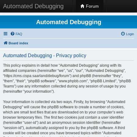
Automated Debugging
Forum
Automated Debugging
FAQ
Login
Board index
Automated Debugging - Privacy policy
This policy explains in detail how “Automated Debugging” along with its
affiliated companies (hereinafter “we”, “us”, “our”, “Automated Debugging”,
“https://cms.cispa.saarland/debug/forum”) and phpBB (hereinafter “they”,
“them”, “their”, “phpBB software”, “www.phpbb.com”, “phpBB Limited”, “phpBB
Teams”) use any information collected during any session of usage by you
(hereinafter “your information”).
Your information is collected via two ways. Firstly, by browsing “Automated
Debugging” will cause the phpBB software to create a number of cookies,
which are small text files that are downloaded on to your computer’s web
browser temporary files. The first two cookies just contain a user identifier
(hereinafter “user-id”) and an anonymous session identifier (hereinafter
“session-id”), automatically assigned to you by the phpBB software. A third
cookie will be created once you have browsed topics within “Automated