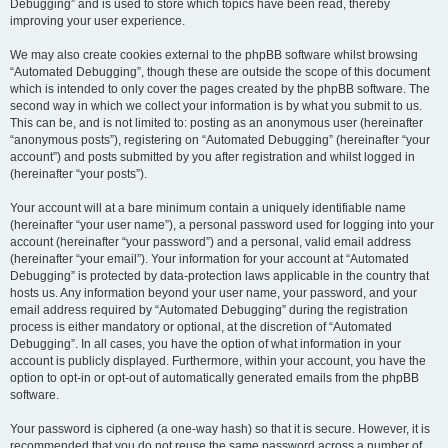
Debugging” and is used to store which topics have been read, thereby
improving your user experience.
We may also create cookies external to the phpBB software whilst browsing
“Automated Debugging”, though these are outside the scope of this document
which is intended to only cover the pages created by the phpBB software. The
second way in which we collect your information is by what you submit to us.
This can be, and is not limited to: posting as an anonymous user (hereinafter
“anonymous posts”), registering on “Automated Debugging” (hereinafter “your
account”) and posts submitted by you after registration and whilst logged in
(hereinafter “your posts”).
Your account will at a bare minimum contain a uniquely identifiable name
(hereinafter “your user name”), a personal password used for logging into your
account (hereinafter “your password”) and a personal, valid email address
(hereinafter “your email”). Your information for your account at “Automated
Debugging” is protected by data-protection laws applicable in the country that
hosts us. Any information beyond your user name, your password, and your
email address required by “Automated Debugging” during the registration
process is either mandatory or optional, at the discretion of “Automated
Debugging”. In all cases, you have the option of what information in your
account is publicly displayed. Furthermore, within your account, you have the
option to opt-in or opt-out of automatically generated emails from the phpBB
software.
Your password is ciphered (a one-way hash) so that it is secure. However, it is
recommended that you do not reuse the same password across a number of