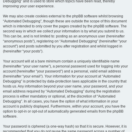
Debugging” and is used to store which topics have been read, thereby
improving your user experience.
We may also create cookies external to the phpBB software whilst browsing
“Automated Debugging”, though these are outside the scope of this document
which is intended to only cover the pages created by the phpBB software. The
second way in which we collect your information is by what you submit to us.
This can be, and is not limited to: posting as an anonymous user (hereinafter
“anonymous posts”), registering on “Automated Debugging” (hereinafter “your
account”) and posts submitted by you after registration and whilst logged in
(hereinafter “your posts”).
Your account will at a bare minimum contain a uniquely identifiable name
(hereinafter “your user name”), a personal password used for logging into your
account (hereinafter “your password”) and a personal, valid email address
(hereinafter “your email”). Your information for your account at “Automated
Debugging” is protected by data-protection laws applicable in the country that
hosts us. Any information beyond your user name, your password, and your
email address required by “Automated Debugging” during the registration
process is either mandatory or optional, at the discretion of “Automated
Debugging”. In all cases, you have the option of what information in your
account is publicly displayed. Furthermore, within your account, you have the
option to opt-in or opt-out of automatically generated emails from the phpBB
software.
Your password is ciphered (a one-way hash) so that it is secure. However, it is
recommended that you do not reuse the same password across a number of