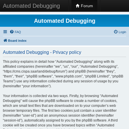
Automated Debugging
Forum
Automated Debugging
FAQ
Login
Board index
Automated Debugging - Privacy policy
This policy explains in detail how “Automated Debugging” along with its
affiliated companies (hereinafter “we”, “us”, “our”, “Automated Debugging”,
“https://cms.cispa.saarland/debug/forum”) and phpBB (hereinafter “they”,
“them”, “their”, “phpBB software”, “www.phpbb.com”, “phpBB Limited”, “phpBB
Teams”) use any information collected during any session of usage by you
(hereinafter “your information”).
Your information is collected via two ways. Firstly, by browsing “Automated
Debugging” will cause the phpBB software to create a number of cookies,
which are small text files that are downloaded on to your computer’s web
browser temporary files. The first two cookies just contain a user identifier
(hereinafter “user-id”) and an anonymous session identifier (hereinafter
“session-id”), automatically assigned to you by the phpBB software. A third
cookie will be created once you have browsed topics within “Automated