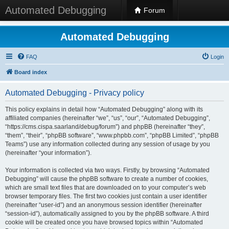
Automated Debugging
Forum
Automated Debugging
FAQ
Login
Board index
Automated Debugging - Privacy policy
This policy explains in detail how “Automated Debugging” along with its
affiliated companies (hereinafter “we”, “us”, “our”, “Automated Debugging”,
“https://cms.cispa.saarland/debug/forum”) and phpBB (hereinafter “they”,
“them”, “their”, “phpBB software”, “www.phpbb.com”, “phpBB Limited”, “phpBB
Teams”) use any information collected during any session of usage by you
(hereinafter “your information”).
Your information is collected via two ways. Firstly, by browsing “Automated
Debugging” will cause the phpBB software to create a number of cookies,
which are small text files that are downloaded on to your computer’s web
browser temporary files. The first two cookies just contain a user identifier
(hereinafter “user-id”) and an anonymous session identifier (hereinafter
“session-id”), automatically assigned to you by the phpBB software. A third
cookie will be created once you have browsed topics within “Automated