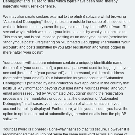
Debugging” and is used to store which topics have been read, thereby
improving your user experience.
We may also create cookies external to the phpBB software whilst browsing
“Automated Debugging”, though these are outside the scope of this document
which is intended to only cover the pages created by the phpBB software. The
second way in which we collect your information is by what you submit to us.
This can be, and is not limited to: posting as an anonymous user (hereinafter
“anonymous posts”), registering on “Automated Debugging” (hereinafter “your
account”) and posts submitted by you after registration and whilst logged in
(hereinafter “your posts”).
Your account will at a bare minimum contain a uniquely identifiable name
(hereinafter “your user name”), a personal password used for logging into your
account (hereinafter “your password”) and a personal, valid email address
(hereinafter “your email”). Your information for your account at “Automated
Debugging” is protected by data-protection laws applicable in the country that
hosts us. Any information beyond your user name, your password, and your
email address required by “Automated Debugging” during the registration
process is either mandatory or optional, at the discretion of “Automated
Debugging”. In all cases, you have the option of what information in your
account is publicly displayed. Furthermore, within your account, you have the
option to opt-in or opt-out of automatically generated emails from the phpBB
software.
Your password is ciphered (a one-way hash) so that it is secure. However, it is
recommended that you do not reuse the same password across a number of