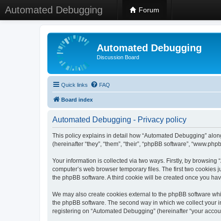
Automated Debugging
Forum
Automated Debugging
Discussion Board
Quick links
FAQ
Board index
Automated Debugging - Privacy policy
This policy explains in detail how “Automated Debugging” along
(hereinafter “they”, “them”, “their”, “phpBB software”, “www.ph
Your information is collected via two ways. Firstly, by browsin
computer’s web browser temporary files. The first two cookies ju
the phpBB software. A third cookie will be created once you h
We may also create cookies external to the phpBB software whi
the phpBB software. The second way in which we collect your in
registering on “Automated Debugging” (hereinafter “your account”