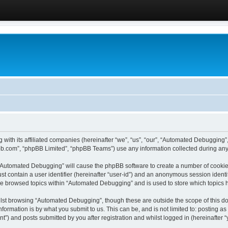
 with its affiliated companies (hereinafter “we”, “us”, “our”, “Automated Debugging
pbb.com”, “phpBB Limited”, “phpBB Teams”) use any information collected during any 
g “Automated Debugging” will cause the phpBB software to create a number of cookies
st contain a user identifier (hereinafter “user-id”) and an anonymous session identif
ave browsed topics within “Automated Debugging” and is used to store which topics
lst browsing “Automated Debugging”, though these are outside the scope of this do
formation is by what you submit to us. This can be, and is not limited to: posting 
) and posts submitted by you after registration and whilst logged in (hereinafter “y