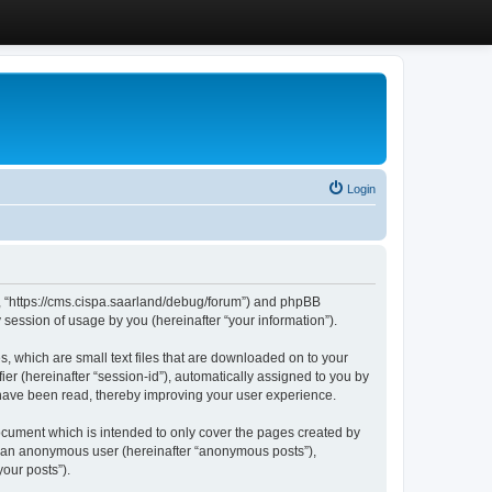
Login
”, “https://cms.cispa.saarland/debug/forum”) and phpBB
session of usage by you (hereinafter “your information”).
, which are small text files that are downloaded on to your
ier (hereinafter “session-id”), automatically assigned to you by
 have been read, thereby improving your user experience.
cument which is intended to only cover the pages created by
as an anonymous user (hereinafter “anonymous posts”),
our posts”).