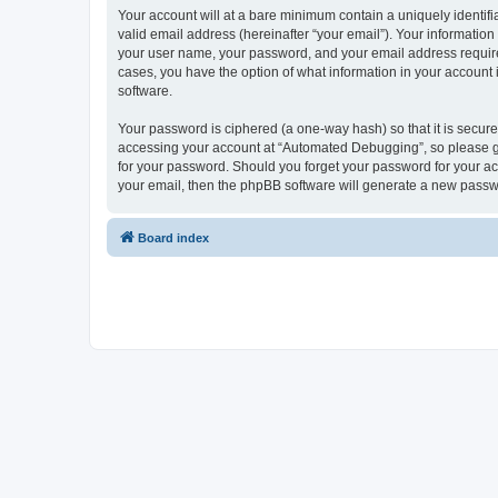
Your account will at a bare minimum contain a uniquely identif
valid email address (hereinafter “your email”). Your informatio
your user name, your password, and your email address required
cases, you have the option of what information in your account 
software.
Your password is ciphered (a one-way hash) so that it is secu
accessing your account at “Automated Debugging”, so please gua
for your password. Should you forget your password for your ac
your email, then the phpBB software will generate a new passw
Board index