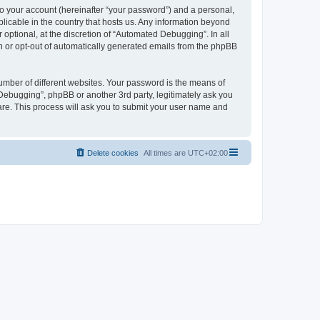
to your account (hereinafter “your password”) and a personal,
licable in the country that hosts us. Any information beyond
ptional, at the discretion of “Automated Debugging”. In all
in or opt-out of automatically generated emails from the phpBB
umber of different websites. Your password is the means of
Debugging”, phpBB or another 3rd party, legitimately ask you
are. This process will ask you to submit your user name and
Delete cookies
All times are
UTC+02:00