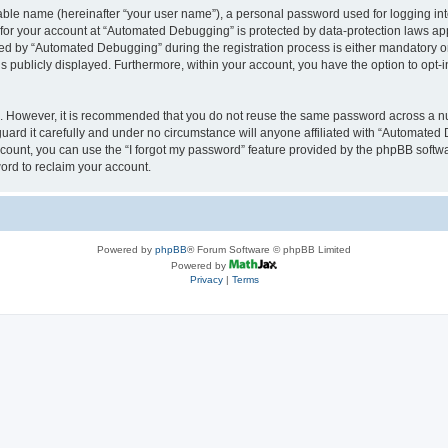
iable name (hereinafter “your user name”), a personal password used for logging in
n for your account at “Automated Debugging” is protected by data-protection laws app
 by “Automated Debugging” during the registration process is either mandatory or o
is publicly displayed. Furthermore, within your account, you have the option to opt-
re. However, it is recommended that you do not reuse the same password across a n
rd it carefully and under no circumstance will anyone affiliated with “Automated 
count, you can use the “I forgot my password” feature provided by the phpBB softw
ord to reclaim your account.
Powered by
phpBB
® Forum Software © phpBB Limited
Powered by
Privacy
|
Terms