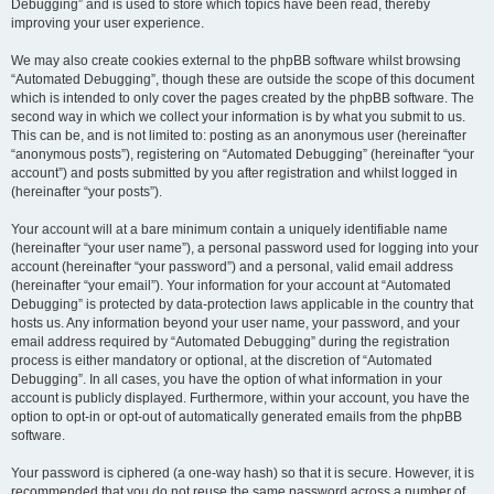
Debugging” and is used to store which topics have been read, thereby
improving your user experience.
We may also create cookies external to the phpBB software whilst browsing
“Automated Debugging”, though these are outside the scope of this document
which is intended to only cover the pages created by the phpBB software. The
second way in which we collect your information is by what you submit to us.
This can be, and is not limited to: posting as an anonymous user (hereinafter
“anonymous posts”), registering on “Automated Debugging” (hereinafter “your
account”) and posts submitted by you after registration and whilst logged in
(hereinafter “your posts”).
Your account will at a bare minimum contain a uniquely identifiable name
(hereinafter “your user name”), a personal password used for logging into your
account (hereinafter “your password”) and a personal, valid email address
(hereinafter “your email”). Your information for your account at “Automated
Debugging” is protected by data-protection laws applicable in the country that
hosts us. Any information beyond your user name, your password, and your
email address required by “Automated Debugging” during the registration
process is either mandatory or optional, at the discretion of “Automated
Debugging”. In all cases, you have the option of what information in your
account is publicly displayed. Furthermore, within your account, you have the
option to opt-in or opt-out of automatically generated emails from the phpBB
software.
Your password is ciphered (a one-way hash) so that it is secure. However, it is
recommended that you do not reuse the same password across a number of