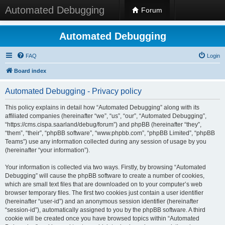
Automated Debugging
Forum
Automated Debugging
FAQ
Login
Board index
Automated Debugging - Privacy policy
This policy explains in detail how “Automated Debugging” along with its
affiliated companies (hereinafter “we”, “us”, “our”, “Automated Debugging”,
“https://cms.cispa.saarland/debug/forum”) and phpBB (hereinafter “they”,
“them”, “their”, “phpBB software”, “www.phpbb.com”, “phpBB Limited”, “phpBB
Teams”) use any information collected during any session of usage by you
(hereinafter “your information”).
Your information is collected via two ways. Firstly, by browsing “Automated
Debugging” will cause the phpBB software to create a number of cookies,
which are small text files that are downloaded on to your computer’s web
browser temporary files. The first two cookies just contain a user identifier
(hereinafter “user-id”) and an anonymous session identifier (hereinafter
“session-id”), automatically assigned to you by the phpBB software. A third
cookie will be created once you have browsed topics within “Automated