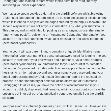
Debugging” and is used to store which topics have been read, thereby
improving your user experience.
We may also create cookies external to the phpBB software whilst browsing
“Automated Debugging”, though these are outside the scope of this document
which is intended to only cover the pages created by the phpBB software. The
second way in which we collect your information is by what you submit to us.
This can be, and is not limited to: posting as an anonymous user (hereinafter
“anonymous posts”), registering on “Automated Debugging” (hereinafter “your
account”) and posts submitted by you after registration and whilst logged in
(hereinafter “your posts”).
Your account will at a bare minimum contain a uniquely identifiable name
(hereinafter “your user name”), a personal password used for logging into your
account (hereinafter “your password”) and a personal, valid email address
(hereinafter “your email”). Your information for your account at “Automated
Debugging” is protected by data-protection laws applicable in the country that
hosts us. Any information beyond your user name, your password, and your
email address required by “Automated Debugging” during the registration
process is either mandatory or optional, at the discretion of “Automated
Debugging”. In all cases, you have the option of what information in your
account is publicly displayed. Furthermore, within your account, you have the
option to opt-in or opt-out of automatically generated emails from the phpBB
software.
Your password is ciphered (a one-way hash) so that it is secure. However, it is
recommended that you do not reuse the same password across a number of