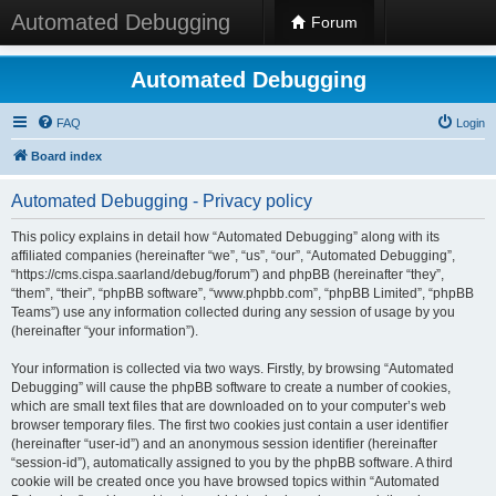
Automated Debugging
Forum
Automated Debugging
FAQ
Login
Board index
Automated Debugging - Privacy policy
This policy explains in detail how “Automated Debugging” along with its
affiliated companies (hereinafter “we”, “us”, “our”, “Automated Debugging”,
“https://cms.cispa.saarland/debug/forum”) and phpBB (hereinafter “they”,
“them”, “their”, “phpBB software”, “www.phpbb.com”, “phpBB Limited”, “phpBB
Teams”) use any information collected during any session of usage by you
(hereinafter “your information”).
Your information is collected via two ways. Firstly, by browsing “Automated
Debugging” will cause the phpBB software to create a number of cookies,
which are small text files that are downloaded on to your computer’s web
browser temporary files. The first two cookies just contain a user identifier
(hereinafter “user-id”) and an anonymous session identifier (hereinafter
“session-id”), automatically assigned to you by the phpBB software. A third
cookie will be created once you have browsed topics within “Automated