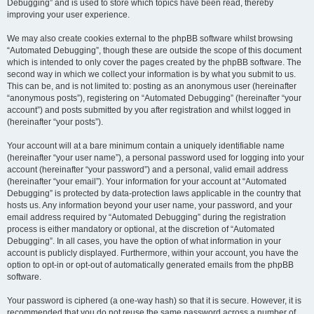
Debugging” and is used to store which topics have been read, thereby
improving your user experience.
We may also create cookies external to the phpBB software whilst browsing
“Automated Debugging”, though these are outside the scope of this document
which is intended to only cover the pages created by the phpBB software. The
second way in which we collect your information is by what you submit to us.
This can be, and is not limited to: posting as an anonymous user (hereinafter
“anonymous posts”), registering on “Automated Debugging” (hereinafter “your
account”) and posts submitted by you after registration and whilst logged in
(hereinafter “your posts”).
Your account will at a bare minimum contain a uniquely identifiable name
(hereinafter “your user name”), a personal password used for logging into your
account (hereinafter “your password”) and a personal, valid email address
(hereinafter “your email”). Your information for your account at “Automated
Debugging” is protected by data-protection laws applicable in the country that
hosts us. Any information beyond your user name, your password, and your
email address required by “Automated Debugging” during the registration
process is either mandatory or optional, at the discretion of “Automated
Debugging”. In all cases, you have the option of what information in your
account is publicly displayed. Furthermore, within your account, you have the
option to opt-in or opt-out of automatically generated emails from the phpBB
software.
Your password is ciphered (a one-way hash) so that it is secure. However, it is
recommended that you do not reuse the same password across a number of