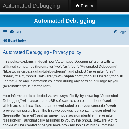
Automated Debugging
Forum
Automated Debugging
FAQ
Login
Board index
Automated Debugging - Privacy policy
This policy explains in detail how “Automated Debugging” along with its
affiliated companies (hereinafter “we”, “us”, “our”, “Automated Debugging”,
“https://cms.cispa.saarland/debug/forum”) and phpBB (hereinafter “they”,
“them”, “their”, “phpBB software”, “www.phpbb.com”, “phpBB Limited”, “phpBB
Teams”) use any information collected during any session of usage by you
(hereinafter “your information”).
Your information is collected via two ways. Firstly, by browsing “Automated
Debugging” will cause the phpBB software to create a number of cookies,
which are small text files that are downloaded on to your computer’s web
browser temporary files. The first two cookies just contain a user identifier
(hereinafter “user-id”) and an anonymous session identifier (hereinafter
“session-id”), automatically assigned to you by the phpBB software. A third
cookie will be created once you have browsed topics within “Automated