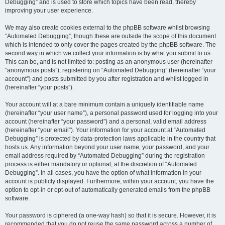
Debugging” and is used to store which topics have been read, thereby
improving your user experience.
We may also create cookies external to the phpBB software whilst browsing
“Automated Debugging”, though these are outside the scope of this document
which is intended to only cover the pages created by the phpBB software. The
second way in which we collect your information is by what you submit to us.
This can be, and is not limited to: posting as an anonymous user (hereinafter
“anonymous posts”), registering on “Automated Debugging” (hereinafter “your
account”) and posts submitted by you after registration and whilst logged in
(hereinafter “your posts”).
Your account will at a bare minimum contain a uniquely identifiable name
(hereinafter “your user name”), a personal password used for logging into your
account (hereinafter “your password”) and a personal, valid email address
(hereinafter “your email”). Your information for your account at “Automated
Debugging” is protected by data-protection laws applicable in the country that
hosts us. Any information beyond your user name, your password, and your
email address required by “Automated Debugging” during the registration
process is either mandatory or optional, at the discretion of “Automated
Debugging”. In all cases, you have the option of what information in your
account is publicly displayed. Furthermore, within your account, you have the
option to opt-in or opt-out of automatically generated emails from the phpBB
software.
Your password is ciphered (a one-way hash) so that it is secure. However, it is
recommended that you do not reuse the same password across a number of