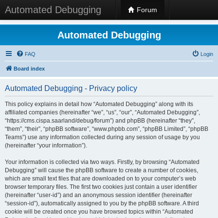
Automated Debugging
Forum
Automated Debugging
FAQ
Login
Board index
Automated Debugging - Privacy policy
This policy explains in detail how “Automated Debugging” along with its
affiliated companies (hereinafter “we”, “us”, “our”, “Automated Debugging”,
“https://cms.cispa.saarland/debug/forum”) and phpBB (hereinafter “they”,
“them”, “their”, “phpBB software”, “www.phpbb.com”, “phpBB Limited”, “phpBB
Teams”) use any information collected during any session of usage by you
(hereinafter “your information”).
Your information is collected via two ways. Firstly, by browsing “Automated
Debugging” will cause the phpBB software to create a number of cookies,
which are small text files that are downloaded on to your computer’s web
browser temporary files. The first two cookies just contain a user identifier
(hereinafter “user-id”) and an anonymous session identifier (hereinafter
“session-id”), automatically assigned to you by the phpBB software. A third
cookie will be created once you have browsed topics within “Automated