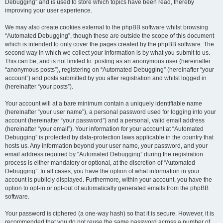
Debugging” and is used to store which topics have been read, thereby
improving your user experience.
We may also create cookies external to the phpBB software whilst browsing
“Automated Debugging”, though these are outside the scope of this document
which is intended to only cover the pages created by the phpBB software. The
second way in which we collect your information is by what you submit to us.
This can be, and is not limited to: posting as an anonymous user (hereinafter
“anonymous posts”), registering on “Automated Debugging” (hereinafter “your
account”) and posts submitted by you after registration and whilst logged in
(hereinafter “your posts”).
Your account will at a bare minimum contain a uniquely identifiable name
(hereinafter “your user name”), a personal password used for logging into your
account (hereinafter “your password”) and a personal, valid email address
(hereinafter “your email”). Your information for your account at “Automated
Debugging” is protected by data-protection laws applicable in the country that
hosts us. Any information beyond your user name, your password, and your
email address required by “Automated Debugging” during the registration
process is either mandatory or optional, at the discretion of “Automated
Debugging”. In all cases, you have the option of what information in your
account is publicly displayed. Furthermore, within your account, you have the
option to opt-in or opt-out of automatically generated emails from the phpBB
software.
Your password is ciphered (a one-way hash) so that it is secure. However, it is
recommended that you do not reuse the same password across a number of