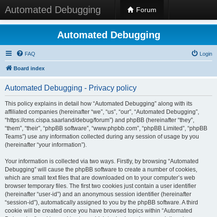
Automated Debugging
Forum
Automated Debugging
FAQ
Login
Board index
Automated Debugging - Privacy policy
This policy explains in detail how “Automated Debugging” along with its
affiliated companies (hereinafter “we”, “us”, “our”, “Automated Debugging”,
“https://cms.cispa.saarland/debug/forum”) and phpBB (hereinafter “they”,
“them”, “their”, “phpBB software”, “www.phpbb.com”, “phpBB Limited”, “phpBB
Teams”) use any information collected during any session of usage by you
(hereinafter “your information”).
Your information is collected via two ways. Firstly, by browsing “Automated
Debugging” will cause the phpBB software to create a number of cookies,
which are small text files that are downloaded on to your computer’s web
browser temporary files. The first two cookies just contain a user identifier
(hereinafter “user-id”) and an anonymous session identifier (hereinafter
“session-id”), automatically assigned to you by the phpBB software. A third
cookie will be created once you have browsed topics within “Automated