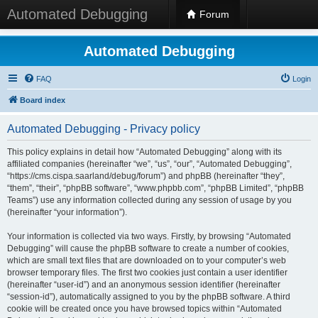
Automated Debugging
Forum
Automated Debugging
FAQ
Login
Board index
Automated Debugging - Privacy policy
This policy explains in detail how “Automated Debugging” along with its
affiliated companies (hereinafter “we”, “us”, “our”, “Automated Debugging”,
“https://cms.cispa.saarland/debug/forum”) and phpBB (hereinafter “they”,
“them”, “their”, “phpBB software”, “www.phpbb.com”, “phpBB Limited”, “phpBB
Teams”) use any information collected during any session of usage by you
(hereinafter “your information”).
Your information is collected via two ways. Firstly, by browsing “Automated
Debugging” will cause the phpBB software to create a number of cookies,
which are small text files that are downloaded on to your computer’s web
browser temporary files. The first two cookies just contain a user identifier
(hereinafter “user-id”) and an anonymous session identifier (hereinafter
“session-id”), automatically assigned to you by the phpBB software. A third
cookie will be created once you have browsed topics within “Automated