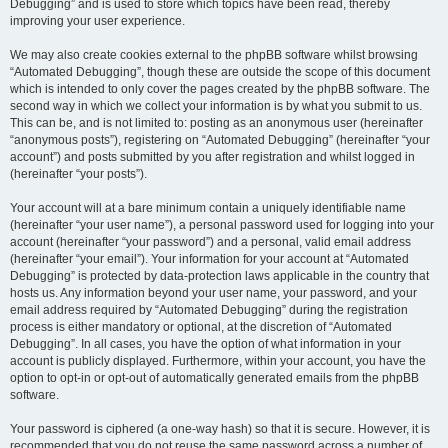
Debugging” and is used to store which topics have been read, thereby
improving your user experience.
We may also create cookies external to the phpBB software whilst browsing
“Automated Debugging”, though these are outside the scope of this document
which is intended to only cover the pages created by the phpBB software. The
second way in which we collect your information is by what you submit to us.
This can be, and is not limited to: posting as an anonymous user (hereinafter
“anonymous posts”), registering on “Automated Debugging” (hereinafter “your
account”) and posts submitted by you after registration and whilst logged in
(hereinafter “your posts”).
Your account will at a bare minimum contain a uniquely identifiable name
(hereinafter “your user name”), a personal password used for logging into your
account (hereinafter “your password”) and a personal, valid email address
(hereinafter “your email”). Your information for your account at “Automated
Debugging” is protected by data-protection laws applicable in the country that
hosts us. Any information beyond your user name, your password, and your
email address required by “Automated Debugging” during the registration
process is either mandatory or optional, at the discretion of “Automated
Debugging”. In all cases, you have the option of what information in your
account is publicly displayed. Furthermore, within your account, you have the
option to opt-in or opt-out of automatically generated emails from the phpBB
software.
Your password is ciphered (a one-way hash) so that it is secure. However, it is
recommended that you do not reuse the same password across a number of