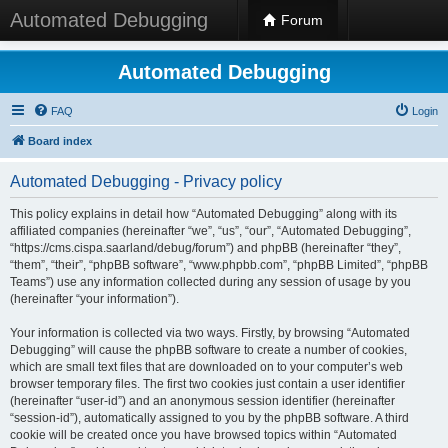
Automated Debugging
Forum
Automated Debugging
FAQ
Login
Board index
Automated Debugging - Privacy policy
This policy explains in detail how “Automated Debugging” along with its
affiliated companies (hereinafter “we”, “us”, “our”, “Automated Debugging”,
“https://cms.cispa.saarland/debug/forum”) and phpBB (hereinafter “they”,
“them”, “their”, “phpBB software”, “www.phpbb.com”, “phpBB Limited”, “phpBB
Teams”) use any information collected during any session of usage by you
(hereinafter “your information”).
Your information is collected via two ways. Firstly, by browsing “Automated
Debugging” will cause the phpBB software to create a number of cookies,
which are small text files that are downloaded on to your computer’s web
browser temporary files. The first two cookies just contain a user identifier
(hereinafter “user-id”) and an anonymous session identifier (hereinafter
“session-id”), automatically assigned to you by the phpBB software. A third
cookie will be created once you have browsed topics within “Automated