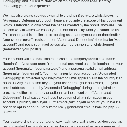
Debugging” and is used to store which topics have been read, thereby
improving your user experience.
We may also create cookies external to the phpBB software whilst browsing
“Automated Debugging”, though these are outside the scope of this document
which is intended to only cover the pages created by the phpBB software. The
second way in which we collect your information is by what you submit to us.
This can be, and is not limited to: posting as an anonymous user (hereinafter
“anonymous posts”), registering on “Automated Debugging” (hereinafter “your
account”) and posts submitted by you after registration and whilst logged in
(hereinafter “your posts”).
Your account will at a bare minimum contain a uniquely identifiable name
(hereinafter “your user name”), a personal password used for logging into your
account (hereinafter “your password”) and a personal, valid email address
(hereinafter “your email”). Your information for your account at “Automated
Debugging” is protected by data-protection laws applicable in the country that
hosts us. Any information beyond your user name, your password, and your
email address required by “Automated Debugging” during the registration
process is either mandatory or optional, at the discretion of “Automated
Debugging”. In all cases, you have the option of what information in your
account is publicly displayed. Furthermore, within your account, you have the
option to opt-in or opt-out of automatically generated emails from the phpBB
software.
Your password is ciphered (a one-way hash) so that it is secure. However, it is
recommended that you do not reuse the same password across a number of