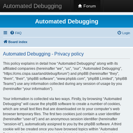
Automated Debugging
Forum
Automated Debugging
FAQ
Login
Board index
Automated Debugging - Privacy policy
This policy explains in detail how “Automated Debugging” along with its
affiliated companies (hereinafter “we”, “us”, “our”, “Automated Debugging”,
“https://cms.cispa.saarland/debug/forum”) and phpBB (hereinafter “they”,
“them”, “their”, “phpBB software”, “www.phpbb.com”, “phpBB Limited”, “phpBB
Teams”) use any information collected during any session of usage by you
(hereinafter “your information”).
Your information is collected via two ways. Firstly, by browsing “Automated
Debugging” will cause the phpBB software to create a number of cookies,
which are small text files that are downloaded on to your computer’s web
browser temporary files. The first two cookies just contain a user identifier
(hereinafter “user-id”) and an anonymous session identifier (hereinafter
“session-id”), automatically assigned to you by the phpBB software. A third
cookie will be created once you have browsed topics within “Automated