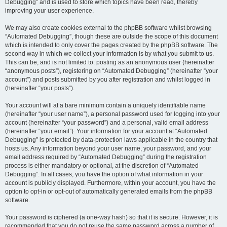
Debugging” and is used to store which topics have been read, thereby
improving your user experience.
We may also create cookies external to the phpBB software whilst browsing
“Automated Debugging”, though these are outside the scope of this document
which is intended to only cover the pages created by the phpBB software. The
second way in which we collect your information is by what you submit to us.
This can be, and is not limited to: posting as an anonymous user (hereinafter
“anonymous posts”), registering on “Automated Debugging” (hereinafter “your
account”) and posts submitted by you after registration and whilst logged in
(hereinafter “your posts”).
Your account will at a bare minimum contain a uniquely identifiable name
(hereinafter “your user name”), a personal password used for logging into your
account (hereinafter “your password”) and a personal, valid email address
(hereinafter “your email”). Your information for your account at “Automated
Debugging” is protected by data-protection laws applicable in the country that
hosts us. Any information beyond your user name, your password, and your
email address required by “Automated Debugging” during the registration
process is either mandatory or optional, at the discretion of “Automated
Debugging”. In all cases, you have the option of what information in your
account is publicly displayed. Furthermore, within your account, you have the
option to opt-in or opt-out of automatically generated emails from the phpBB
software.
Your password is ciphered (a one-way hash) so that it is secure. However, it is
recommended that you do not reuse the same password across a number of