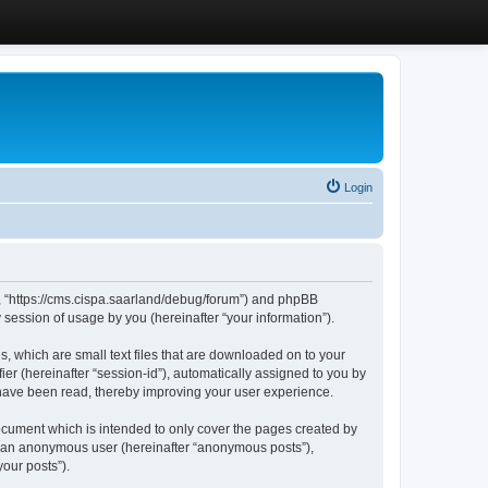
Login
”, “https://cms.cispa.saarland/debug/forum”) and phpBB
session of usage by you (hereinafter “your information”).
, which are small text files that are downloaded on to your
ier (hereinafter “session-id”), automatically assigned to you by
 have been read, thereby improving your user experience.
cument which is intended to only cover the pages created by
as an anonymous user (hereinafter “anonymous posts”),
our posts”).