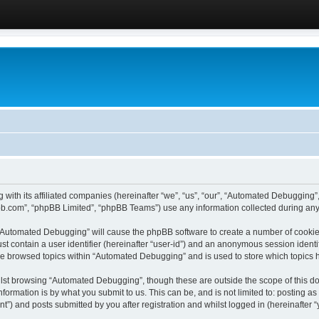
 with its affiliated companies (hereinafter “we”, “us”, “our”, “Automated Debugging
pbb.com”, “phpBB Limited”, “phpBB Teams”) use any information collected during any 
g “Automated Debugging” will cause the phpBB software to create a number of cookies
st contain a user identifier (hereinafter “user-id”) and an anonymous session identif
ave browsed topics within “Automated Debugging” and is used to store which topics
lst browsing “Automated Debugging”, though these are outside the scope of this do
formation is by what you submit to us. This can be, and is not limited to: posting 
) and posts submitted by you after registration and whilst logged in (hereinafter “y