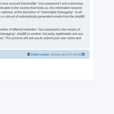
to your account (hereinafter “your password”) and a personal,
licable in the country that hosts us. Any information beyond
ptional, at the discretion of “Automated Debugging”. In all
in or opt-out of automatically generated emails from the phpBB
umber of different websites. Your password is the means of
Debugging”, phpBB or another 3rd party, legitimately ask you
are. This process will ask you to submit your user name and
Delete cookies
All times are
UTC+02:00