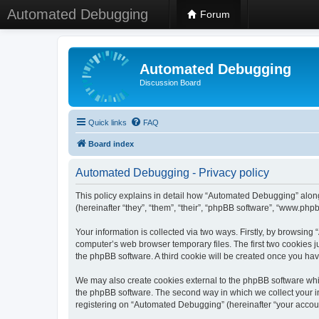
Automated Debugging
Forum
Automated Debugging
Discussion Board
Quick links
FAQ
Board index
Automated Debugging - Privacy policy
This policy explains in detail how “Automated Debugging” along
(hereinafter “they”, “them”, “their”, “phpBB software”, “www.ph
Your information is collected via two ways. Firstly, by browsin
computer’s web browser temporary files. The first two cookies ju
the phpBB software. A third cookie will be created once you h
We may also create cookies external to the phpBB software whi
the phpBB software. The second way in which we collect your in
registering on “Automated Debugging” (hereinafter “your account”