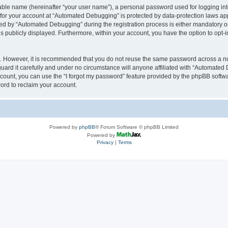
iable name (hereinafter “your user name”), a personal password used for logging in
n for your account at “Automated Debugging” is protected by data-protection laws app
 by “Automated Debugging” during the registration process is either mandatory or o
is publicly displayed. Furthermore, within your account, you have the option to opt-
re. However, it is recommended that you do not reuse the same password across a n
rd it carefully and under no circumstance will anyone affiliated with “Automated 
count, you can use the “I forgot my password” feature provided by the phpBB softw
ord to reclaim your account.
Powered by
phpBB
® Forum Software © phpBB Limited
Powered by
Privacy
|
Terms