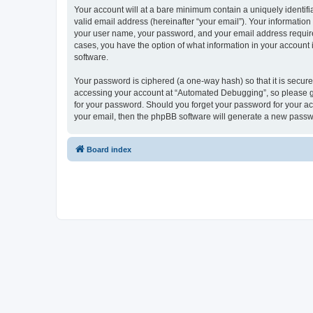
Your account will at a bare minimum contain a uniquely identif
valid email address (hereinafter “your email”). Your informatio
your user name, your password, and your email address required
cases, you have the option of what information in your account 
software.
Your password is ciphered (a one-way hash) so that it is secu
accessing your account at “Automated Debugging”, so please gua
for your password. Should you forget your password for your ac
your email, then the phpBB software will generate a new passw
Board index