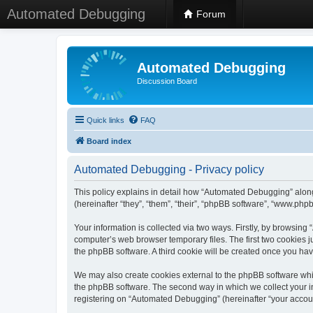
Automated Debugging
Forum
Automated Debugging
Discussion Board
Quick links
FAQ
Board index
Automated Debugging - Privacy policy
This policy explains in detail how “Automated Debugging” along
(hereinafter “they”, “them”, “their”, “phpBB software”, “www.ph
Your information is collected via two ways. Firstly, by browsin
computer’s web browser temporary files. The first two cookies ju
the phpBB software. A third cookie will be created once you h
We may also create cookies external to the phpBB software whi
the phpBB software. The second way in which we collect your in
registering on “Automated Debugging” (hereinafter “your account”