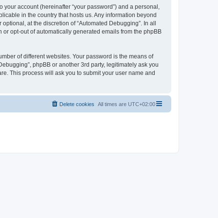
to your account (hereinafter “your password”) and a personal,
licable in the country that hosts us. Any information beyond
ptional, at the discretion of “Automated Debugging”. In all
in or opt-out of automatically generated emails from the phpBB
umber of different websites. Your password is the means of
Debugging”, phpBB or another 3rd party, legitimately ask you
are. This process will ask you to submit your user name and
Delete cookies
All times are
UTC+02:00