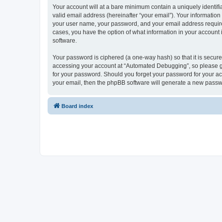
Your account will at a bare minimum contain a uniquely identif
valid email address (hereinafter “your email”). Your informatio
your user name, your password, and your email address required
cases, you have the option of what information in your account 
software.
Your password is ciphered (a one-way hash) so that it is secu
accessing your account at “Automated Debugging”, so please gua
for your password. Should you forget your password for your ac
your email, then the phpBB software will generate a new passw
Board index