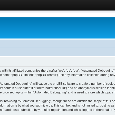
 with its affiliated companies (hereinafter “we”, “us”, “our”, “Automated Debugging
pbb.com”, “phpBB Limited”, “phpBB Teams”) use any information collected during any 
g “Automated Debugging” will cause the phpBB software to create a number of cookies
st contain a user identifier (hereinafter “user-id”) and an anonymous session identif
ave browsed topics within “Automated Debugging” and is used to store which topics
lst browsing “Automated Debugging”, though these are outside the scope of this do
formation is by what you submit to us. This can be, and is not limited to: posting 
) and posts submitted by you after registration and whilst logged in (hereinafter “y