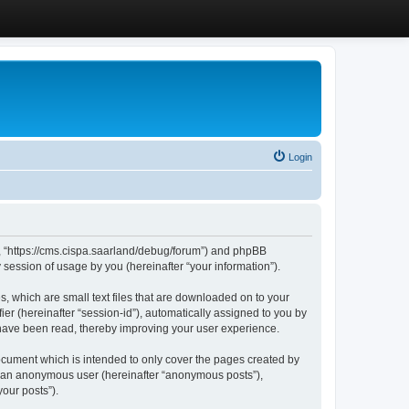
Login
”, “https://cms.cispa.saarland/debug/forum”) and phpBB
session of usage by you (hereinafter “your information”).
, which are small text files that are downloaded on to your
ier (hereinafter “session-id”), automatically assigned to you by
 have been read, thereby improving your user experience.
cument which is intended to only cover the pages created by
as an anonymous user (hereinafter “anonymous posts”),
our posts”).