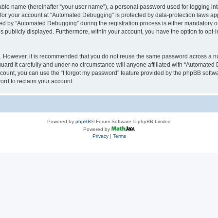
iable name (hereinafter “your user name”), a personal password used for logging in
n for your account at “Automated Debugging” is protected by data-protection laws app
 by “Automated Debugging” during the registration process is either mandatory or o
is publicly displayed. Furthermore, within your account, you have the option to opt-
re. However, it is recommended that you do not reuse the same password across a n
rd it carefully and under no circumstance will anyone affiliated with “Automated 
count, you can use the “I forgot my password” feature provided by the phpBB softw
ord to reclaim your account.
Powered by
phpBB
® Forum Software © phpBB Limited
Powered by
Privacy
|
Terms