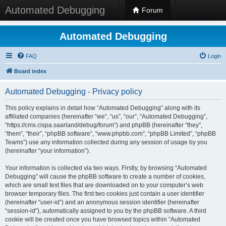
Automated Debugging
Forum
Automated Debugging
FAQ
Login
Board index
Automated Debugging - Privacy policy
This policy explains in detail how “Automated Debugging” along with its
affiliated companies (hereinafter “we”, “us”, “our”, “Automated Debugging”,
“https://cms.cispa.saarland/debug/forum”) and phpBB (hereinafter “they”,
“them”, “their”, “phpBB software”, “www.phpbb.com”, “phpBB Limited”, “phpBB
Teams”) use any information collected during any session of usage by you
(hereinafter “your information”).
Your information is collected via two ways. Firstly, by browsing “Automated
Debugging” will cause the phpBB software to create a number of cookies,
which are small text files that are downloaded on to your computer’s web
browser temporary files. The first two cookies just contain a user identifier
(hereinafter “user-id”) and an anonymous session identifier (hereinafter
“session-id”), automatically assigned to you by the phpBB software. A third
cookie will be created once you have browsed topics within “Automated