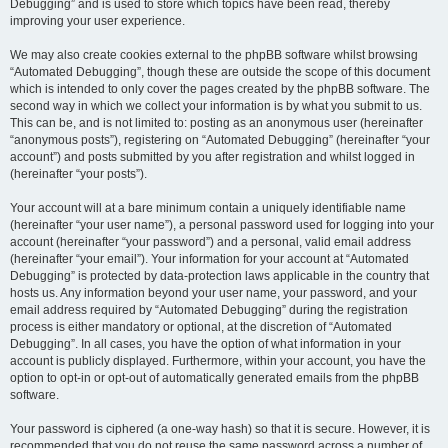
Debugging” and is used to store which topics have been read, thereby
improving your user experience.
We may also create cookies external to the phpBB software whilst browsing
“Automated Debugging”, though these are outside the scope of this document
which is intended to only cover the pages created by the phpBB software. The
second way in which we collect your information is by what you submit to us.
This can be, and is not limited to: posting as an anonymous user (hereinafter
“anonymous posts”), registering on “Automated Debugging” (hereinafter “your
account”) and posts submitted by you after registration and whilst logged in
(hereinafter “your posts”).
Your account will at a bare minimum contain a uniquely identifiable name
(hereinafter “your user name”), a personal password used for logging into your
account (hereinafter “your password”) and a personal, valid email address
(hereinafter “your email”). Your information for your account at “Automated
Debugging” is protected by data-protection laws applicable in the country that
hosts us. Any information beyond your user name, your password, and your
email address required by “Automated Debugging” during the registration
process is either mandatory or optional, at the discretion of “Automated
Debugging”. In all cases, you have the option of what information in your
account is publicly displayed. Furthermore, within your account, you have the
option to opt-in or opt-out of automatically generated emails from the phpBB
software.
Your password is ciphered (a one-way hash) so that it is secure. However, it is
recommended that you do not reuse the same password across a number of