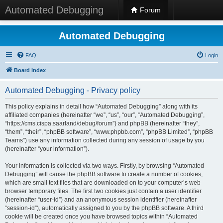
Automated Debugging
Forum
Automated Debugging
FAQ
Login
Board index
Automated Debugging - Privacy policy
This policy explains in detail how “Automated Debugging” along with its
affiliated companies (hereinafter “we”, “us”, “our”, “Automated Debugging”,
“https://cms.cispa.saarland/debug/forum”) and phpBB (hereinafter “they”,
“them”, “their”, “phpBB software”, “www.phpbb.com”, “phpBB Limited”, “phpBB
Teams”) use any information collected during any session of usage by you
(hereinafter “your information”).
Your information is collected via two ways. Firstly, by browsing “Automated
Debugging” will cause the phpBB software to create a number of cookies,
which are small text files that are downloaded on to your computer’s web
browser temporary files. The first two cookies just contain a user identifier
(hereinafter “user-id”) and an anonymous session identifier (hereinafter
“session-id”), automatically assigned to you by the phpBB software. A third
cookie will be created once you have browsed topics within “Automated