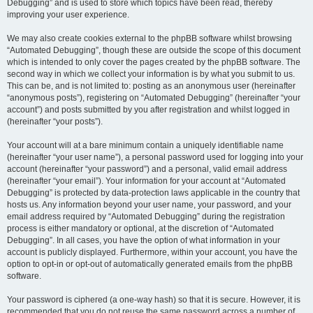
Debugging” and is used to store which topics have been read, thereby
improving your user experience.
We may also create cookies external to the phpBB software whilst browsing
“Automated Debugging”, though these are outside the scope of this document
which is intended to only cover the pages created by the phpBB software. The
second way in which we collect your information is by what you submit to us.
This can be, and is not limited to: posting as an anonymous user (hereinafter
“anonymous posts”), registering on “Automated Debugging” (hereinafter “your
account”) and posts submitted by you after registration and whilst logged in
(hereinafter “your posts”).
Your account will at a bare minimum contain a uniquely identifiable name
(hereinafter “your user name”), a personal password used for logging into your
account (hereinafter “your password”) and a personal, valid email address
(hereinafter “your email”). Your information for your account at “Automated
Debugging” is protected by data-protection laws applicable in the country that
hosts us. Any information beyond your user name, your password, and your
email address required by “Automated Debugging” during the registration
process is either mandatory or optional, at the discretion of “Automated
Debugging”. In all cases, you have the option of what information in your
account is publicly displayed. Furthermore, within your account, you have the
option to opt-in or opt-out of automatically generated emails from the phpBB
software.
Your password is ciphered (a one-way hash) so that it is secure. However, it is
recommended that you do not reuse the same password across a number of