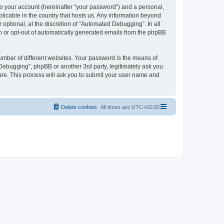
to your account (hereinafter “your password”) and a personal,
licable in the country that hosts us. Any information beyond
ptional, at the discretion of “Automated Debugging”. In all
in or opt-out of automatically generated emails from the phpBB
umber of different websites. Your password is the means of
Debugging”, phpBB or another 3rd party, legitimately ask you
are. This process will ask you to submit your user name and
Delete cookies
All times are
UTC+02:00