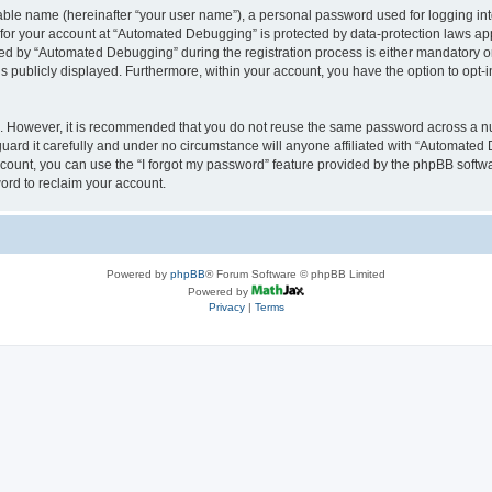
iable name (hereinafter “your user name”), a personal password used for logging in
n for your account at “Automated Debugging” is protected by data-protection laws app
 by “Automated Debugging” during the registration process is either mandatory or o
is publicly displayed. Furthermore, within your account, you have the option to opt-
re. However, it is recommended that you do not reuse the same password across a n
rd it carefully and under no circumstance will anyone affiliated with “Automated 
count, you can use the “I forgot my password” feature provided by the phpBB softw
ord to reclaim your account.
Powered by
phpBB
® Forum Software © phpBB Limited
Powered by
Privacy
|
Terms