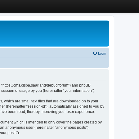
Login
”, “https://cms.cispa.saarland/debug/forum”) and phpBB
session of usage by you (hereinafter “your information”).
, which are small text files that are downloaded on to your
ier (hereinafter “session-id”), automatically assigned to you by
 have been read, thereby improving your user experience.
cument which is intended to only cover the pages created by
as an anonymous user (hereinafter “anonymous posts”),
our posts”).