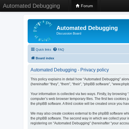
Automated Debugging
Forum
Automated Debugging
Discussion Board
Quick links
FAQ
Board index
Automated Debugging - Privacy policy
This policy explains in detail how “Automated Debugging” along
(hereinafter “they”, “them”, “their”, “phpBB software”, “www.ph
Your information is collected via two ways. Firstly, by browsin
computer’s web browser temporary files. The first two cookies ju
the phpBB software. A third cookie will be created once you h
We may also create cookies external to the phpBB software whi
the phpBB software. The second way in which we collect your in
registering on “Automated Debugging” (hereinafter “your account”