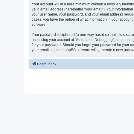
Your account will at a bare minimum contain a uniquely identif
valid email address (hereinafter “your email”). Your informatio
your user name, your password, and your email address required
cases, you have the option of what information in your account 
software.
Your password is ciphered (a one-way hash) so that it is secu
accessing your account at “Automated Debugging”, so please gua
for your password. Should you forget your password for your ac
your email, then the phpBB software will generate a new passw
Board index