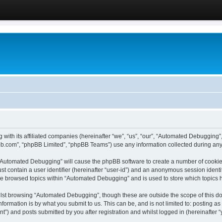
 with its affiliated companies (hereinafter “we”, “us”, “our”, “Automated Debugging
pbb.com”, “phpBB Limited”, “phpBB Teams”) use any information collected during any 
g “Automated Debugging” will cause the phpBB software to create a number of cookies
st contain a user identifier (hereinafter “user-id”) and an anonymous session identif
ave browsed topics within “Automated Debugging” and is used to store which topics
lst browsing “Automated Debugging”, though these are outside the scope of this do
formation is by what you submit to us. This can be, and is not limited to: posting 
) and posts submitted by you after registration and whilst logged in (hereinafter “y