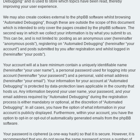
Debugging” and is used to store which topics have been read, thereby
improving your user experience.
We may also create cookies external to the phpBB software whilst browsing
“Automated Debugging”, though these are outside the scope of this document
which is intended to only cover the pages created by the phpBB software. The
second way in which we collect your information is by what you submit to us.
This can be, and is not limited to: posting as an anonymous user (hereinafter
“anonymous posts”), registering on “Automated Debugging” (hereinafter “your
account”) and posts submitted by you after registration and whilst logged in
(hereinafter “your posts”).
Your account will at a bare minimum contain a uniquely identifiable name
(hereinafter “your user name”), a personal password used for logging into your
account (hereinafter “your password”) and a personal, valid email address
(hereinafter “your email”). Your information for your account at “Automated
Debugging” is protected by data-protection laws applicable in the country that
hosts us. Any information beyond your user name, your password, and your
email address required by “Automated Debugging” during the registration
process is either mandatory or optional, at the discretion of “Automated
Debugging”. In all cases, you have the option of what information in your
account is publicly displayed. Furthermore, within your account, you have the
option to opt-in or opt-out of automatically generated emails from the phpBB
software.
Your password is ciphered (a one-way hash) so that it is secure. However, it is
recommended that you do not reuse the same password across a number of