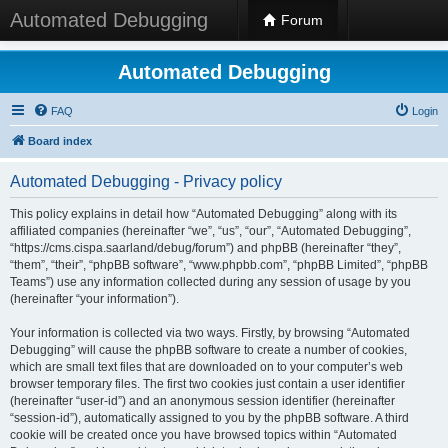
Automated Debugging
Forum
Automated Debugging
FAQ
Login
Board index
Automated Debugging - Privacy policy
This policy explains in detail how “Automated Debugging” along with its
affiliated companies (hereinafter “we”, “us”, “our”, “Automated Debugging”,
“https://cms.cispa.saarland/debug/forum”) and phpBB (hereinafter “they”,
“them”, “their”, “phpBB software”, “www.phpbb.com”, “phpBB Limited”, “phpBB
Teams”) use any information collected during any session of usage by you
(hereinafter “your information”).
Your information is collected via two ways. Firstly, by browsing “Automated
Debugging” will cause the phpBB software to create a number of cookies,
which are small text files that are downloaded on to your computer’s web
browser temporary files. The first two cookies just contain a user identifier
(hereinafter “user-id”) and an anonymous session identifier (hereinafter
“session-id”), automatically assigned to you by the phpBB software. A third
cookie will be created once you have browsed topics within “Automated