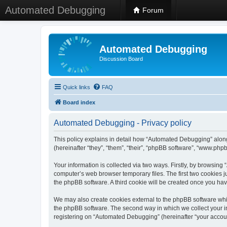
Automated Debugging
Forum
Automated Debugging
Discussion Board
Quick links
FAQ
Board index
Automated Debugging - Privacy policy
This policy explains in detail how “Automated Debugging” along
(hereinafter “they”, “them”, “their”, “phpBB software”, “www.ph
Your information is collected via two ways. Firstly, by browsin
computer’s web browser temporary files. The first two cookies ju
the phpBB software. A third cookie will be created once you h
We may also create cookies external to the phpBB software whi
the phpBB software. The second way in which we collect your in
registering on “Automated Debugging” (hereinafter “your account”