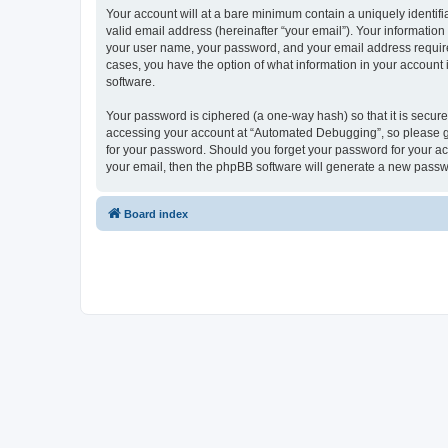
Your account will at a bare minimum contain a uniquely identif
valid email address (hereinafter “your email”). Your informatio
your user name, your password, and your email address required
cases, you have the option of what information in your account 
software.
Your password is ciphered (a one-way hash) so that it is secu
accessing your account at “Automated Debugging”, so please gua
for your password. Should you forget your password for your ac
your email, then the phpBB software will generate a new passw
Board index