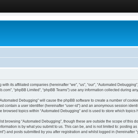
 with its affiliated companies (hereinafter “we”, “us”, “our”, “Automated Debugging
pbb.com”, “phpBB Limited”, “phpBB Teams”) use any information collected during any 
g “Automated Debugging” will cause the phpBB software to create a number of cookies
st contain a user identifier (hereinafter “user-id”) and an anonymous session identif
ave browsed topics within “Automated Debugging” and is used to store which topics
lst browsing “Automated Debugging”, though these are outside the scope of this do
formation is by what you submit to us. This can be, and is not limited to: posting 
) and posts submitted by you after registration and whilst logged in (hereinafter “y