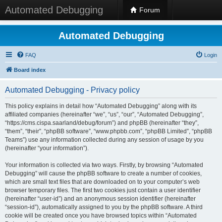
Automated Debugging
Forum
Automated Debugging
FAQ
Login
Board index
Automated Debugging - Privacy policy
This policy explains in detail how “Automated Debugging” along with its
affiliated companies (hereinafter “we”, “us”, “our”, “Automated Debugging”,
“https://cms.cispa.saarland/debug/forum”) and phpBB (hereinafter “they”,
“them”, “their”, “phpBB software”, “www.phpbb.com”, “phpBB Limited”, “phpBB
Teams”) use any information collected during any session of usage by you
(hereinafter “your information”).
Your information is collected via two ways. Firstly, by browsing “Automated
Debugging” will cause the phpBB software to create a number of cookies,
which are small text files that are downloaded on to your computer’s web
browser temporary files. The first two cookies just contain a user identifier
(hereinafter “user-id”) and an anonymous session identifier (hereinafter
“session-id”), automatically assigned to you by the phpBB software. A third
cookie will be created once you have browsed topics within “Automated