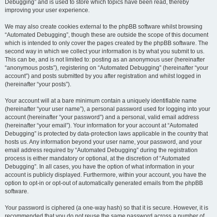
Debugging” and is used to store which topics have been read, thereby
improving your user experience.
We may also create cookies external to the phpBB software whilst browsing
“Automated Debugging”, though these are outside the scope of this document
which is intended to only cover the pages created by the phpBB software. The
second way in which we collect your information is by what you submit to us.
This can be, and is not limited to: posting as an anonymous user (hereinafter
“anonymous posts”), registering on “Automated Debugging” (hereinafter “your
account”) and posts submitted by you after registration and whilst logged in
(hereinafter “your posts”).
Your account will at a bare minimum contain a uniquely identifiable name
(hereinafter “your user name”), a personal password used for logging into your
account (hereinafter “your password”) and a personal, valid email address
(hereinafter “your email”). Your information for your account at “Automated
Debugging” is protected by data-protection laws applicable in the country that
hosts us. Any information beyond your user name, your password, and your
email address required by “Automated Debugging” during the registration
process is either mandatory or optional, at the discretion of “Automated
Debugging”. In all cases, you have the option of what information in your
account is publicly displayed. Furthermore, within your account, you have the
option to opt-in or opt-out of automatically generated emails from the phpBB
software.
Your password is ciphered (a one-way hash) so that it is secure. However, it is
recommended that you do not reuse the same password across a number of