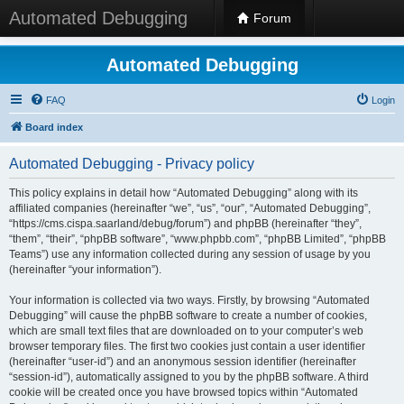
Automated Debugging
Forum
Automated Debugging
FAQ
Login
Board index
Automated Debugging - Privacy policy
This policy explains in detail how “Automated Debugging” along with its
affiliated companies (hereinafter “we”, “us”, “our”, “Automated Debugging”,
“https://cms.cispa.saarland/debug/forum”) and phpBB (hereinafter “they”,
“them”, “their”, “phpBB software”, “www.phpbb.com”, “phpBB Limited”, “phpBB
Teams”) use any information collected during any session of usage by you
(hereinafter “your information”).
Your information is collected via two ways. Firstly, by browsing “Automated
Debugging” will cause the phpBB software to create a number of cookies,
which are small text files that are downloaded on to your computer’s web
browser temporary files. The first two cookies just contain a user identifier
(hereinafter “user-id”) and an anonymous session identifier (hereinafter
“session-id”), automatically assigned to you by the phpBB software. A third
cookie will be created once you have browsed topics within “Automated