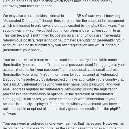
Debugging” and is used to store which topics have been read, thereby
improving your user experience.
We may also create cookies external to the phpBB software whilst browsing
“Automated Debugging”, though these are outside the scope of this document
which is intended to only cover the pages created by the phpBB software. The
second way in which we collect your information is by what you submit to us.
This can be, and is not limited to: posting as an anonymous user (hereinafter
“anonymous posts”), registering on “Automated Debugging” (hereinafter “your
account”) and posts submitted by you after registration and whilst logged in
(hereinafter “your posts”).
Your account will at a bare minimum contain a uniquely identifiable name
(hereinafter “your user name”), a personal password used for logging into your
account (hereinafter “your password”) and a personal, valid email address
(hereinafter “your email”). Your information for your account at “Automated
Debugging” is protected by data-protection laws applicable in the country that
hosts us. Any information beyond your user name, your password, and your
email address required by “Automated Debugging” during the registration
process is either mandatory or optional, at the discretion of “Automated
Debugging”. In all cases, you have the option of what information in your
account is publicly displayed. Furthermore, within your account, you have the
option to opt-in or opt-out of automatically generated emails from the phpBB
software.
Your password is ciphered (a one-way hash) so that it is secure. However, it is
recommended that you do not reuse the same password across a number of