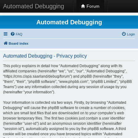
Automated Debugging
Forum
Automated Debugging
FAQ
Login
Board index
Automated Debugging - Privacy policy
This policy explains in detail how “Automated Debugging” along with its
affiliated companies (hereinafter “we”, “us”, “our”, “Automated Debugging”,
“https://cms.cispa.saarland/debug/forum”) and phpBB (hereinafter “they”,
“them”, “their”, “phpBB software”, “www.phpbb.com”, “phpBB Limited”, “phpBB
Teams”) use any information collected during any session of usage by you
(hereinafter “your information”).
Your information is collected via two ways. Firstly, by browsing “Automated
Debugging” will cause the phpBB software to create a number of cookies,
which are small text files that are downloaded on to your computer’s web
browser temporary files. The first two cookies just contain a user identifier
(hereinafter “user-id”) and an anonymous session identifier (hereinafter
“session-id”), automatically assigned to you by the phpBB software. A third
cookie will be created once you have browsed topics within “Automated