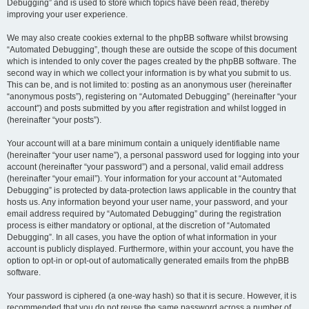
Debugging” and is used to store which topics have been read, thereby
improving your user experience.
We may also create cookies external to the phpBB software whilst browsing
“Automated Debugging”, though these are outside the scope of this document
which is intended to only cover the pages created by the phpBB software. The
second way in which we collect your information is by what you submit to us.
This can be, and is not limited to: posting as an anonymous user (hereinafter
“anonymous posts”), registering on “Automated Debugging” (hereinafter “your
account”) and posts submitted by you after registration and whilst logged in
(hereinafter “your posts”).
Your account will at a bare minimum contain a uniquely identifiable name
(hereinafter “your user name”), a personal password used for logging into your
account (hereinafter “your password”) and a personal, valid email address
(hereinafter “your email”). Your information for your account at “Automated
Debugging” is protected by data-protection laws applicable in the country that
hosts us. Any information beyond your user name, your password, and your
email address required by “Automated Debugging” during the registration
process is either mandatory or optional, at the discretion of “Automated
Debugging”. In all cases, you have the option of what information in your
account is publicly displayed. Furthermore, within your account, you have the
option to opt-in or opt-out of automatically generated emails from the phpBB
software.
Your password is ciphered (a one-way hash) so that it is secure. However, it is
recommended that you do not reuse the same password across a number of