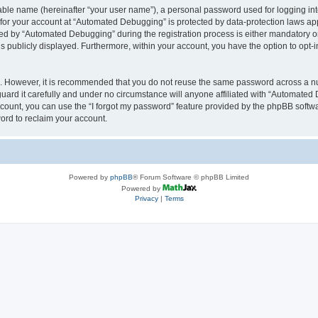
iable name (hereinafter “your user name”), a personal password used for logging in
n for your account at “Automated Debugging” is protected by data-protection laws app
 by “Automated Debugging” during the registration process is either mandatory or o
is publicly displayed. Furthermore, within your account, you have the option to opt-
re. However, it is recommended that you do not reuse the same password across a n
rd it carefully and under no circumstance will anyone affiliated with “Automated 
count, you can use the “I forgot my password” feature provided by the phpBB softw
ord to reclaim your account.
Powered by
phpBB
® Forum Software © phpBB Limited
Powered by
Privacy
|
Terms