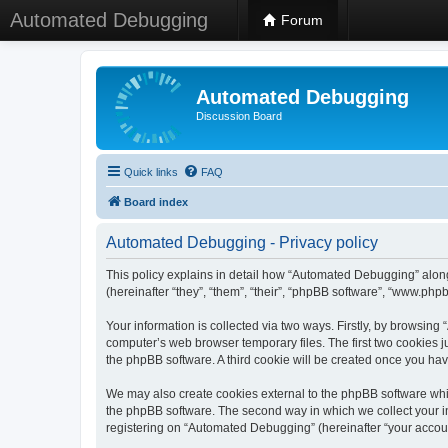
Automated Debugging
Forum
Automated Debugging
Discussion Board
Quick links
FAQ
Board index
Automated Debugging - Privacy policy
This policy explains in detail how “Automated Debugging” along
(hereinafter “they”, “them”, “their”, “phpBB software”, “www.ph
Your information is collected via two ways. Firstly, by browsin
computer’s web browser temporary files. The first two cookies ju
the phpBB software. A third cookie will be created once you h
We may also create cookies external to the phpBB software whi
the phpBB software. The second way in which we collect your in
registering on “Automated Debugging” (hereinafter “your account”