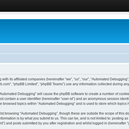
 with its affiliated companies (hereinafter “we”, “us”, “our”, “Automated Debugging
pbb.com”, “phpBB Limited”, “phpBB Teams”) use any information collected during any 
g “Automated Debugging” will cause the phpBB software to create a number of cookies
st contain a user identifier (hereinafter “user-id”) and an anonymous session identif
ave browsed topics within “Automated Debugging” and is used to store which topics
lst browsing “Automated Debugging”, though these are outside the scope of this do
formation is by what you submit to us. This can be, and is not limited to: posting 
) and posts submitted by you after registration and whilst logged in (hereinafter “y