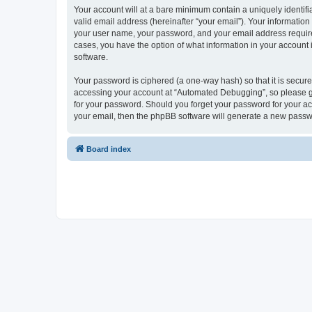
Your account will at a bare minimum contain a uniquely identif
valid email address (hereinafter “your email”). Your informatio
your user name, your password, and your email address required
cases, you have the option of what information in your account 
software.
Your password is ciphered (a one-way hash) so that it is secu
accessing your account at “Automated Debugging”, so please gua
for your password. Should you forget your password for your ac
your email, then the phpBB software will generate a new passw
Board index