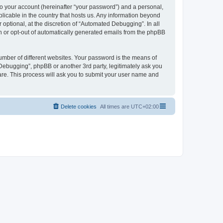
to your account (hereinafter “your password”) and a personal,
licable in the country that hosts us. Any information beyond
ptional, at the discretion of “Automated Debugging”. In all
in or opt-out of automatically generated emails from the phpBB
umber of different websites. Your password is the means of
Debugging”, phpBB or another 3rd party, legitimately ask you
are. This process will ask you to submit your user name and
Delete cookies
All times are
UTC+02:00