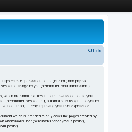
Login
”, “https://cms.cispa.saarland/debug/forum”) and phpBB
session of usage by you (hereinafter “your information”).
, which are small text files that are downloaded on to your
ier (hereinafter “session-id”), automatically assigned to you by
 have been read, thereby improving your user experience.
cument which is intended to only cover the pages created by
as an anonymous user (hereinafter “anonymous posts”),
our posts”).