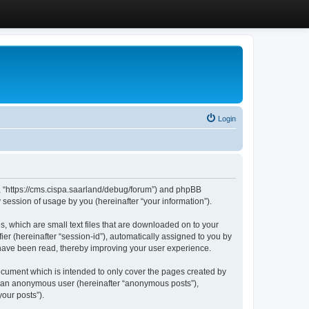
Login
”, “https://cms.cispa.saarland/debug/forum”) and phpBB
session of usage by you (hereinafter “your information”).
, which are small text files that are downloaded on to your
ier (hereinafter “session-id”), automatically assigned to you by
 have been read, thereby improving your user experience.
cument which is intended to only cover the pages created by
as an anonymous user (hereinafter “anonymous posts”),
our posts”).