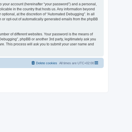
to your account (hereinafter “your password”) and a personal,
licable in the country that hosts us. Any information beyond
ptional, at the discretion of “Automated Debugging”. In all
in or opt-out of automatically generated emails from the phpBB
umber of different websites. Your password is the means of
Debugging”, phpBB or another 3rd party, legitimately ask you
are. This process will ask you to submit your user name and
Delete cookies
All times are
UTC+02:00