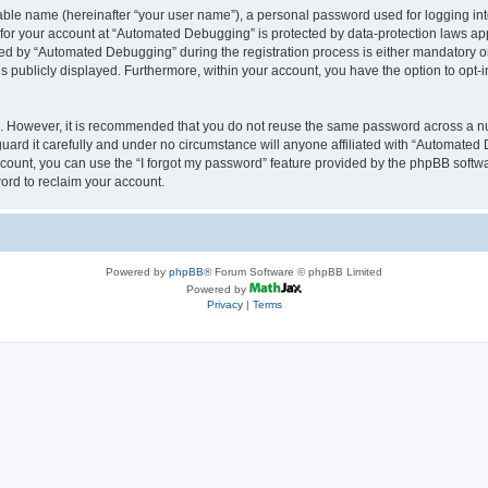
iable name (hereinafter “your user name”), a personal password used for logging in
n for your account at “Automated Debugging” is protected by data-protection laws app
 by “Automated Debugging” during the registration process is either mandatory or o
is publicly displayed. Furthermore, within your account, you have the option to opt-
re. However, it is recommended that you do not reuse the same password across a n
rd it carefully and under no circumstance will anyone affiliated with “Automated 
count, you can use the “I forgot my password” feature provided by the phpBB softw
ord to reclaim your account.
Powered by
phpBB
® Forum Software © phpBB Limited
Powered by
Privacy
|
Terms