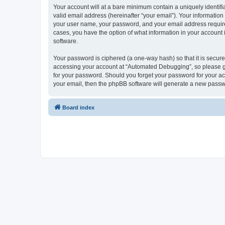
Your account will at a bare minimum contain a uniquely identif
valid email address (hereinafter “your email”). Your informatio
your user name, your password, and your email address required
cases, you have the option of what information in your account 
software.
Your password is ciphered (a one-way hash) so that it is secu
accessing your account at “Automated Debugging”, so please gua
for your password. Should you forget your password for your ac
your email, then the phpBB software will generate a new passw
Board index