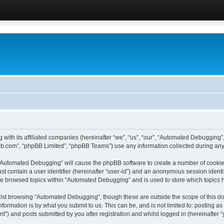
 with its affiliated companies (hereinafter “we”, “us”, “our”, “Automated Debugging
pbb.com”, “phpBB Limited”, “phpBB Teams”) use any information collected during any 
g “Automated Debugging” will cause the phpBB software to create a number of cookies
st contain a user identifier (hereinafter “user-id”) and an anonymous session identif
ave browsed topics within “Automated Debugging” and is used to store which topics
lst browsing “Automated Debugging”, though these are outside the scope of this do
formation is by what you submit to us. This can be, and is not limited to: posting 
) and posts submitted by you after registration and whilst logged in (hereinafter “y