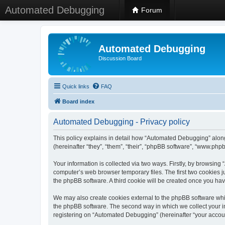
Automated Debugging
Forum
Automated Debugging
Discussion Board
Quick links
FAQ
Board index
Automated Debugging - Privacy policy
This policy explains in detail how “Automated Debugging” along
(hereinafter “they”, “them”, “their”, “phpBB software”, “www.ph
Your information is collected via two ways. Firstly, by browsin
computer’s web browser temporary files. The first two cookies ju
the phpBB software. A third cookie will be created once you h
We may also create cookies external to the phpBB software whi
the phpBB software. The second way in which we collect your in
registering on “Automated Debugging” (hereinafter “your account”