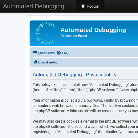
Automated Debugging
Forum
Automated Debugging
Discussion Board
Quick links
FAQ
Board index
Automated Debugging - Privacy policy
This policy explains in detail how “Automated Debugging” along
(hereinafter “they”, “them”, “their”, “phpBB software”, “www.ph
Your information is collected via two ways. Firstly, by browsin
computer’s web browser temporary files. The first two cookies ju
the phpBB software. A third cookie will be created once you h
We may also create cookies external to the phpBB software whi
the phpBB software. The second way in which we collect your in
registering on “Automated Debugging” (hereinafter “your account”