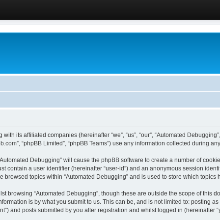
 with its affiliated companies (hereinafter “we”, “us”, “our”, “Automated Debugging
pbb.com”, “phpBB Limited”, “phpBB Teams”) use any information collected during any 
g “Automated Debugging” will cause the phpBB software to create a number of cookies
st contain a user identifier (hereinafter “user-id”) and an anonymous session identif
ave browsed topics within “Automated Debugging” and is used to store which topics
lst browsing “Automated Debugging”, though these are outside the scope of this do
formation is by what you submit to us. This can be, and is not limited to: posting 
) and posts submitted by you after registration and whilst logged in (hereinafter “y