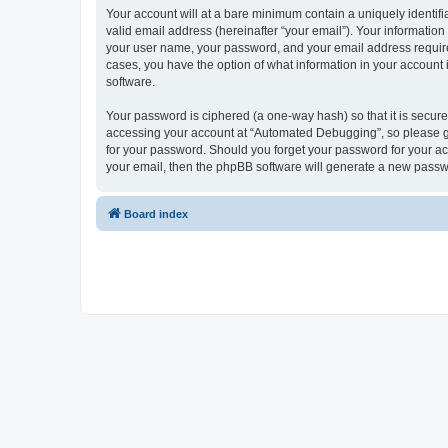
Your account will at a bare minimum contain a uniquely identif
valid email address (hereinafter “your email”). Your informatio
your user name, your password, and your email address required
cases, you have the option of what information in your account 
software.
Your password is ciphered (a one-way hash) so that it is secu
accessing your account at “Automated Debugging”, so please gua
for your password. Should you forget your password for your ac
your email, then the phpBB software will generate a new passw
Board index