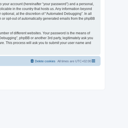
to your account (hereinafter “your password”) and a personal,
licable in the country that hosts us. Any information beyond
ptional, at the discretion of “Automated Debugging”. In all
in or opt-out of automatically generated emails from the phpBB
umber of different websites. Your password is the means of
Debugging”, phpBB or another 3rd party, legitimately ask you
are. This process will ask you to submit your user name and
Delete cookies
All times are
UTC+02:00