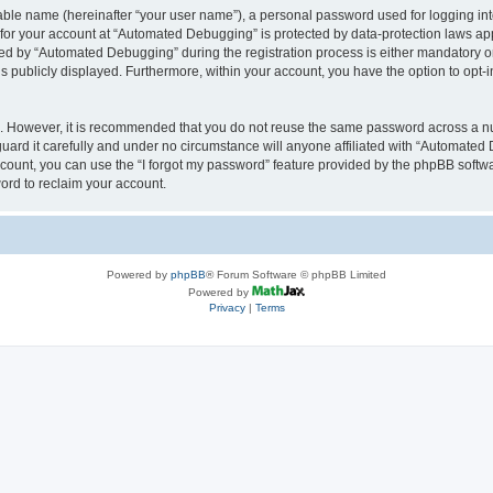
iable name (hereinafter “your user name”), a personal password used for logging in
n for your account at “Automated Debugging” is protected by data-protection laws app
 by “Automated Debugging” during the registration process is either mandatory or o
is publicly displayed. Furthermore, within your account, you have the option to opt-
re. However, it is recommended that you do not reuse the same password across a n
rd it carefully and under no circumstance will anyone affiliated with “Automated 
count, you can use the “I forgot my password” feature provided by the phpBB softw
ord to reclaim your account.
Powered by
phpBB
® Forum Software © phpBB Limited
Powered by
Privacy
|
Terms