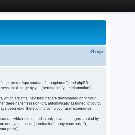
Login
”, “https://cms.cispa.saarland/debug/forum”) and phpBB
session of usage by you (hereinafter “your information”).
, which are small text files that are downloaded on to your
ier (hereinafter “session-id”), automatically assigned to you by
 have been read, thereby improving your user experience.
cument which is intended to only cover the pages created by
as an anonymous user (hereinafter “anonymous posts”),
our posts”).